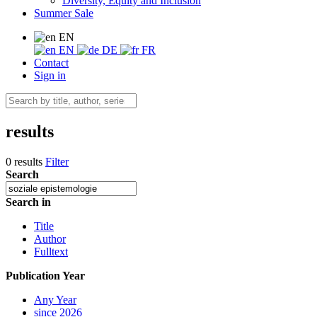
Diversity, Equity and Inclusion
Summer Sale
EN
EN
DE
FR
Contact
Sign in
results
0 results
Filter
Search
Search in
Title
Author
Fulltext
Publication Year
Any Year
since 2026