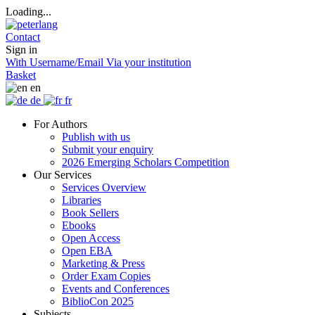
Loading...
Contact
Sign in
With Username/Email
Via your institution
Basket
en
de
fr
For Authors
Publish with us
Submit your enquiry
2026 Emerging Scholars Competition
Our Services
Services Overview
Libraries
Book Sellers
Ebooks
Open Access
Open EBA
Marketing & Press
Order Exam Copies
Events and Conferences
BiblioCon 2025
Subjects