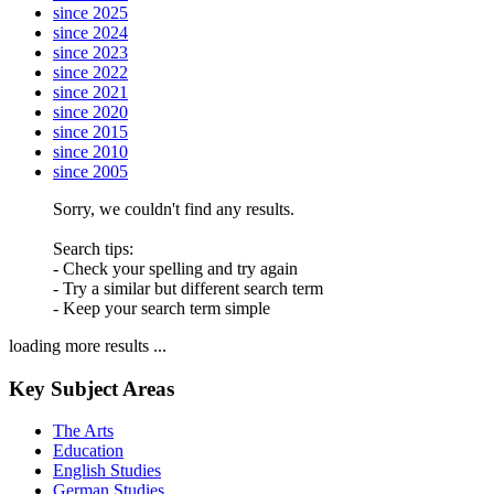
since 2025
since 2024
since 2023
since 2022
since 2021
since 2020
since 2015
since 2010
since 2005
Sorry, we couldn't find any results.
Search tips:
- Check your spelling and try again
- Try a similar but different search term
- Keep your search term simple
loading more results ...
Key Subject Areas
The Arts
Education
English Studies
German Studies