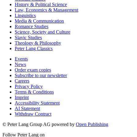
History & Political Science
Law, Economics & Management
Linguistics
Media & Communication
Romance Studies
Science, Society and Culture
Slavic Studies
Theology & Philosophy
Peter Lang Classics
Events
News
Order exam copies
Subscribe to our newsletter
Careers
Privacy Policy
Terms & Conditions
Imprint
Accessibility Statement
AI Statement
Withdraw Contract
© Peter Lang Group AG
powered by
Open Publishing
Follow Peter Lang on