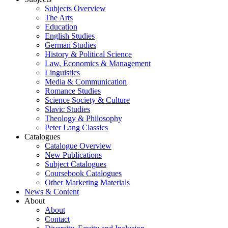
Subjects Overview
The Arts
Education
English Studies
German Studies
History & Political Science
Law, Economics & Management
Linguistics
Media & Communication
Romance Studies
Science Society & Culture
Slavic Studies
Theology & Philosophy
Peter Lang Classics
Catalogues
Catalogue Overview
New Publications
Subject Catalogues
Coursebook Catalogues
Other Marketing Materials
News & Content
About
About
Contact