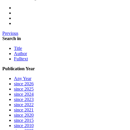
Previous
Search in
Title
Author
Fulltext
Publication Year
Any Year
since 2026
since 2025
since 2024
since 2023
since 2022
since 2021
since 2020
since 2015
since 2010