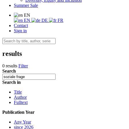
Diversity, Equity and Inclusion
Summer Sale
EN
EN
DE
FR
Contact
Sign in
results
0 results
Filter
Search
Search in
Title
Author
Fulltext
Publication Year
Any Year
since 2026