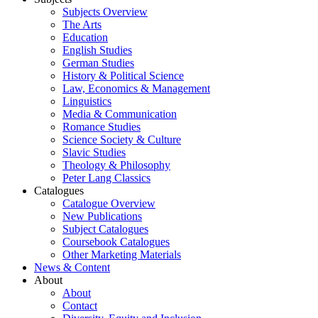
Subjects Overview
The Arts
Education
English Studies
German Studies
History & Political Science
Law, Economics & Management
Linguistics
Media & Communication
Romance Studies
Science Society & Culture
Slavic Studies
Theology & Philosophy
Peter Lang Classics
Catalogues
Catalogue Overview
New Publications
Subject Catalogues
Coursebook Catalogues
Other Marketing Materials
News & Content
About
About
Contact