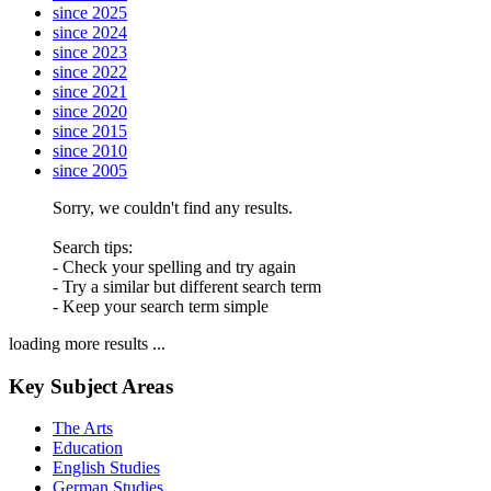
since 2025
since 2024
since 2023
since 2022
since 2021
since 2020
since 2015
since 2010
since 2005
Sorry, we couldn't find any results.
Search tips:
- Check your spelling and try again
- Try a similar but different search term
- Keep your search term simple
loading more results ...
Key Subject Areas
The Arts
Education
English Studies
German Studies