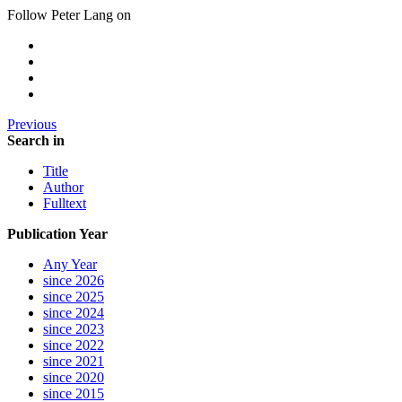
Follow Peter Lang on
Previous
Search in
Title
Author
Fulltext
Publication Year
Any Year
since 2026
since 2025
since 2024
since 2023
since 2022
since 2021
since 2020
since 2015