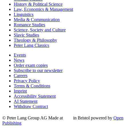
History & Political Science
Law, Economics & Management
Linguistics
Media & Communication
Romance Studies
Science, Society and Culture
Slavic Studies
Theology & Philosophy
Peter Lang Classics
Events
News
Order exam copies
Subscribe to our newsletter
Careers
Privacy Policy
Terms & Conditions
Imprint
Accessibility Statement
AI Statement
Withdraw Contract
© Peter Lang Group AG
Made at
in Bristol
powered by
Open
Publishing