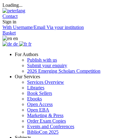
Loading...
Contact
Sign in
With Username/Email
Via your institution
Basket
en
de
fr
For Authors
Publish with us
Submit your enquiry
2026 Emerging Scholars Competition
Our Services
Services Overview
Libraries
Book Sellers
Ebooks
Open Access
Open EBA
Marketing & Press
Order Exam Copies
Events and Conferences
BiblioCon 2025
Subjects