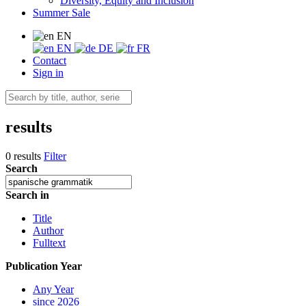
Diversity, Equity and Inclusion
Summer Sale
EN
EN
DE
FR
Contact
Sign in
results
0 results
Filter
Search
Search in
Title
Author
Fulltext
Publication Year
Any Year
since 2026