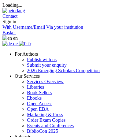
Loading...
Contact
Sign in
With Username/Email
Via your institution
Basket
en
de
fr
For Authors
Publish with us
Submit your enquiry
2026 Emerging Scholars Competition
Our Services
Services Overview
Libraries
Book Sellers
Ebooks
Open Access
Open EBA
Marketing & Press
Order Exam Copies
Events and Conferences
BiblioCon 2025
Subjects