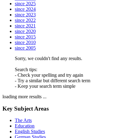
since 2025
since 2024
since 2023
since 2022
since 2021
since 2020
since 2015
since 2010
since 2005
Sorry, we couldn't find any results.
Search tips:
- Check your spelling and try again
- Try a similar but different search term
- Keep your search term simple
loading more results ...
Key Subject Areas
The Arts
Education
English Studies
German Studies