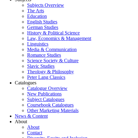
Subjects Overview
The Arts
Education
English Studies
German Studies
History & Political Science
Law, Economics & Management
Linguistics
Media & Communication
Romance Studies
Science Society & Culture
Slavic Studies
Theology & Philosophy
Peter Lang Classics
Catalogues
Catalogue Overview
New Publications
Subject Catalogues
Coursebook Catalogues
Other Marketing Materials
News & Content
About
About
Contact