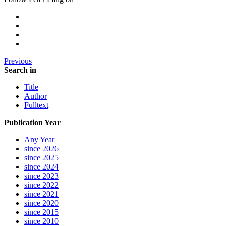
Previous
Search in
Title
Author
Fulltext
Publication Year
Any Year
since 2026
since 2025
since 2024
since 2023
since 2022
since 2021
since 2020
since 2015
since 2010