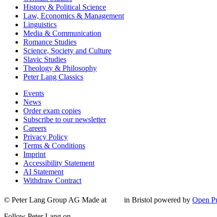
History & Political Science
Law, Economics & Management
Linguistics
Media & Communication
Romance Studies
Science, Society and Culture
Slavic Studies
Theology & Philosophy
Peter Lang Classics
Events
News
Order exam copies
Subscribe to our newsletter
Careers
Privacy Policy
Terms & Conditions
Imprint
Accessibility Statement
AI Statement
Withdraw Contract
© Peter Lang Group AG
Made at
in Bristol
powered by
Open Pu
Follow Peter Lang on