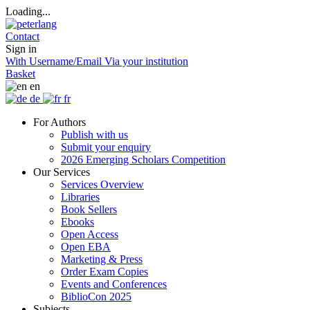
Loading...
Contact
Sign in
With Username/Email
Via your institution
Basket
en
de
fr
For Authors
Publish with us
Submit your enquiry
2026 Emerging Scholars Competition
Our Services
Services Overview
Libraries
Book Sellers
Ebooks
Open Access
Open EBA
Marketing & Press
Order Exam Copies
Events and Conferences
BiblioCon 2025
Subjects