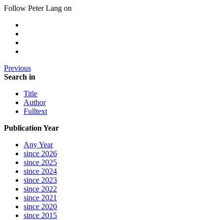
Follow Peter Lang on
Previous
Search in
Title
Author
Fulltext
Publication Year
Any Year
since 2026
since 2025
since 2024
since 2023
since 2022
since 2021
since 2020
since 2015