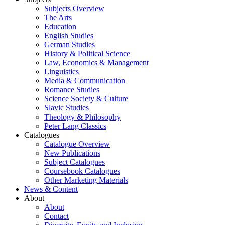
Subjects Overview
The Arts
Education
English Studies
German Studies
History & Political Science
Law, Economics & Management
Linguistics
Media & Communication
Romance Studies
Science Society & Culture
Slavic Studies
Theology & Philosophy
Peter Lang Classics
Catalogues
Catalogue Overview
New Publications
Subject Catalogues
Coursebook Catalogues
Other Marketing Materials
News & Content
About
About
Contact