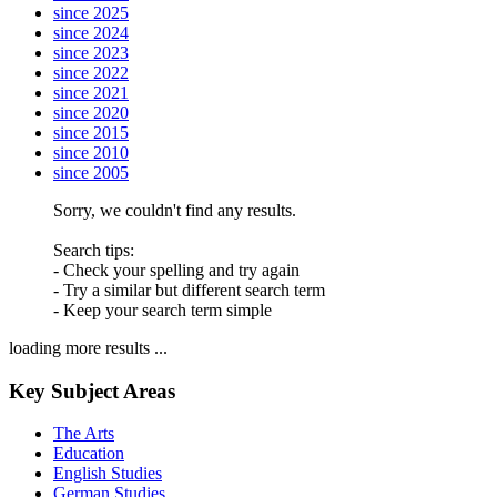
since 2025
since 2024
since 2023
since 2022
since 2021
since 2020
since 2015
since 2010
since 2005
Sorry, we couldn't find any results.
Search tips:
- Check your spelling and try again
- Try a similar but different search term
- Keep your search term simple
loading more results ...
Key Subject Areas
The Arts
Education
English Studies
German Studies