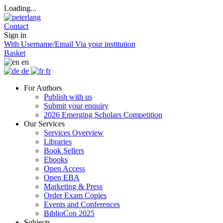
Loading...
Contact
Sign in
With Username/Email
Via your institution
Basket
en
de
fr
For Authors
Publish with us
Submit your enquiry
2026 Emerging Scholars Competition
Our Services
Services Overview
Libraries
Book Sellers
Ebooks
Open Access
Open EBA
Marketing & Press
Order Exam Copies
Events and Conferences
BiblioCon 2025
Subjects