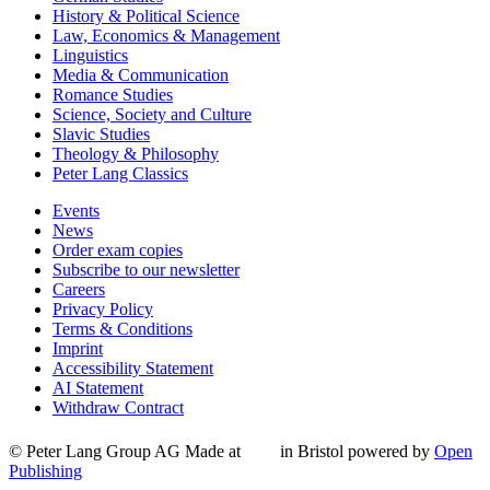
History & Political Science
Law, Economics & Management
Linguistics
Media & Communication
Romance Studies
Science, Society and Culture
Slavic Studies
Theology & Philosophy
Peter Lang Classics
Events
News
Order exam copies
Subscribe to our newsletter
Careers
Privacy Policy
Terms & Conditions
Imprint
Accessibility Statement
AI Statement
Withdraw Contract
© Peter Lang Group AG
Made at
in Bristol
powered by
Open
Publishing