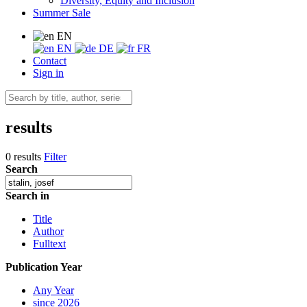
Diversity, Equity and Inclusion
Summer Sale
EN
EN
DE
FR
Contact
Sign in
results
0 results
Filter
Search
Search in
Title
Author
Fulltext
Publication Year
Any Year
since 2026