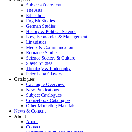
Subjects Overview
The Arts
Education
English Studies
German Studies
History & Political Science
Law, Economics & Management
Linguistics
Media & Communication
Romance Studies
Science Society & Culture
Slavic Studies
Theology & Philosophy
Peter Lang Classics
Catalogues
Catalogue Overview
New Publications
Subject Catalogues
Coursebook Catalogues
Other Marketing Materials
News & Content
About
About
Contact