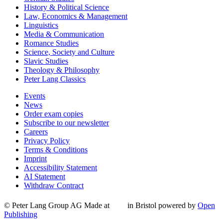
History & Political Science
Law, Economics & Management
Linguistics
Media & Communication
Romance Studies
Science, Society and Culture
Slavic Studies
Theology & Philosophy
Peter Lang Classics
Events
News
Order exam copies
Subscribe to our newsletter
Careers
Privacy Policy
Terms & Conditions
Imprint
Accessibility Statement
AI Statement
Withdraw Contract
© Peter Lang Group AG
Made at
in Bristol
powered by
Open
Publishing