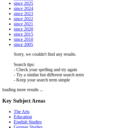
since 2025
since 2024
since 2023
since 2022
since 2021
since 2020
since 2015
since 2010
since 2005
Sorry, we couldn't find any results.
Search tips:
- Check your spelling and try again
- Try a similar but different search term
- Keep your search term simple
loading more results ...
Key Subject Areas
The Arts
Education
English Studies
German Studies