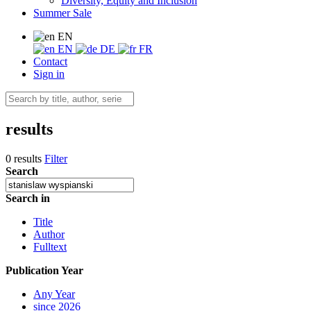
Diversity, Equity and Inclusion
Summer Sale
EN
EN
DE
FR
Contact
Sign in
results
0 results
Filter
Search
Search in
Title
Author
Fulltext
Publication Year
Any Year
since 2026