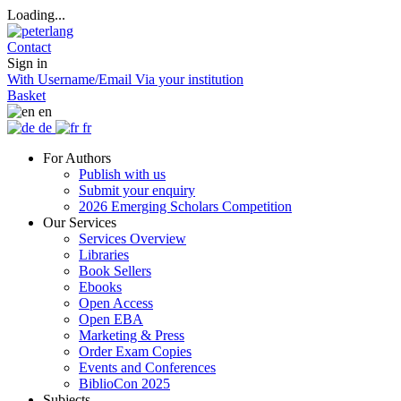
Loading...
Contact
Sign in
With Username/Email
Via your institution
Basket
en
de
fr
For Authors
Publish with us
Submit your enquiry
2026 Emerging Scholars Competition
Our Services
Services Overview
Libraries
Book Sellers
Ebooks
Open Access
Open EBA
Marketing & Press
Order Exam Copies
Events and Conferences
BiblioCon 2025
Subjects