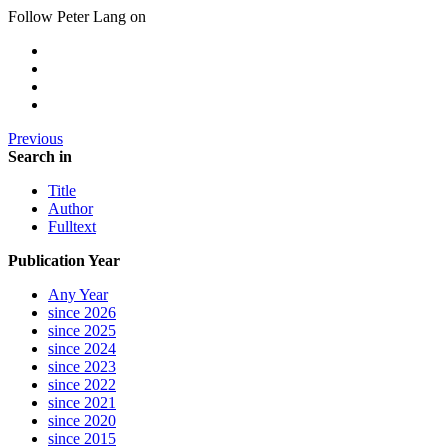
Follow Peter Lang on
Previous
Search in
Title
Author
Fulltext
Publication Year
Any Year
since 2026
since 2025
since 2024
since 2023
since 2022
since 2021
since 2020
since 2015