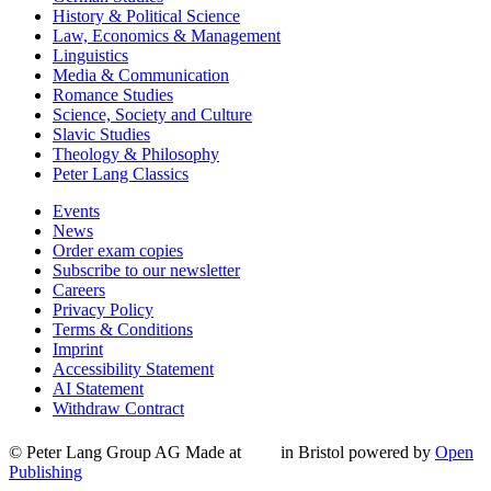
History & Political Science
Law, Economics & Management
Linguistics
Media & Communication
Romance Studies
Science, Society and Culture
Slavic Studies
Theology & Philosophy
Peter Lang Classics
Events
News
Order exam copies
Subscribe to our newsletter
Careers
Privacy Policy
Terms & Conditions
Imprint
Accessibility Statement
AI Statement
Withdraw Contract
© Peter Lang Group AG
Made at
in Bristol
powered by
Open
Publishing