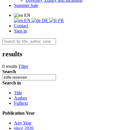
Diversity, Equity and Inclusion
Summer Sale
EN
EN
DE
FR
Contact
Sign in
results
0 results
Filter
Search
Search in
Title
Author
Fulltext
Publication Year
Any Year
since 2026