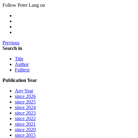
Follow Peter Lang on
Previous
Search in
Title
Author
Fulltext
Publication Year
Any Year
since 2026
since 2025
since 2024
since 2023
since 2022
since 2021
since 2020
since 2015