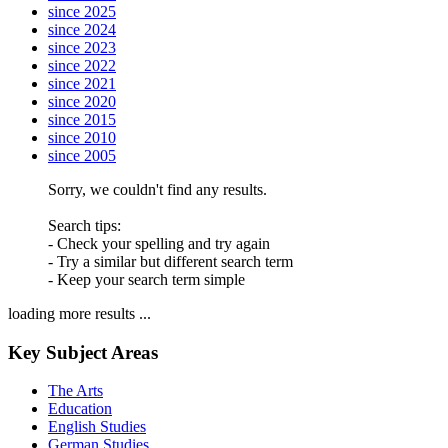
since 2025
since 2024
since 2023
since 2022
since 2021
since 2020
since 2015
since 2010
since 2005
Sorry, we couldn't find any results.
Search tips:
- Check your spelling and try again
- Try a similar but different search term
- Keep your search term simple
loading more results ...
Key Subject Areas
The Arts
Education
English Studies
German Studies