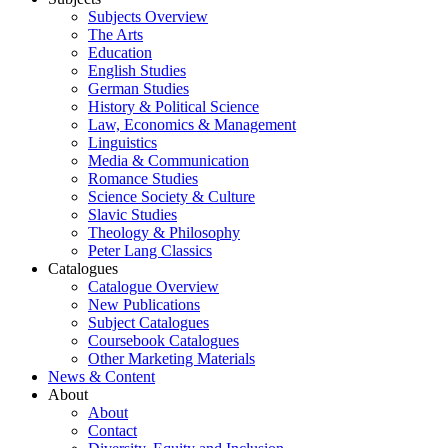
Subjects Overview
The Arts
Education
English Studies
German Studies
History & Political Science
Law, Economics & Management
Linguistics
Media & Communication
Romance Studies
Science Society & Culture
Slavic Studies
Theology & Philosophy
Peter Lang Classics
Catalogues
Catalogue Overview
New Publications
Subject Catalogues
Coursebook Catalogues
Other Marketing Materials
News & Content
About
About
Contact