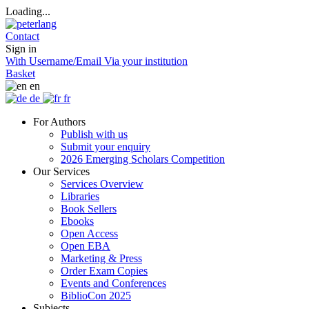
Loading...
Contact
Sign in
With Username/Email
Via your institution
Basket
en
de
fr
For Authors
Publish with us
Submit your enquiry
2026 Emerging Scholars Competition
Our Services
Services Overview
Libraries
Book Sellers
Ebooks
Open Access
Open EBA
Marketing & Press
Order Exam Copies
Events and Conferences
BiblioCon 2025
Subjects