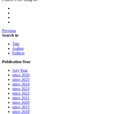
Previous
Search in
Title
Author
Fulltext
Publication Year
Any Year
since 2026
since 2025
since 2024
since 2023
since 2022
since 2021
since 2020
since 2015
since 2010