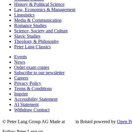
History & Political Science
Law, Economics & Management
Linguistics
Media & Communication
Romance Studies
Science, Society and Culture
Slavic Studies
Theology & Philosophy
Peter Lang Classics
Events
News
Order exam copies
Subscribe to our newsletter
Careers
Privacy Policy
Terms & Conditions
Imprint
Accessibility Statement
AI Statement
Withdraw Contract
© Peter Lang Group AG
Made at
in Bristol
powered by
Open Pu
Follow Peter Lang on