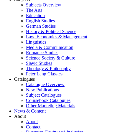
Subjects Overview
The Arts
Education
English Studies
German Studies
History & Political Science
Law, Economics & Management
Linguistics
Media & Communication
Romance Studies
Science Society & Culture
Slavic Studies
Theology & Philosophy
Peter Lang Classics
Catalogues
Catalogue Overview
New Publications
Subject Catalogues
Coursebook Catalogues
Other Marketing Materials
News & Content
About
About
Contact