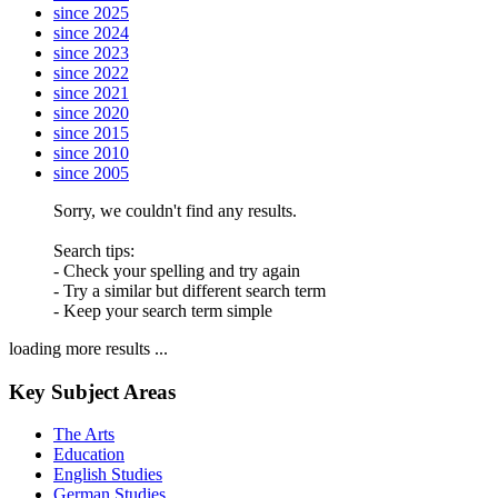
since 2025
since 2024
since 2023
since 2022
since 2021
since 2020
since 2015
since 2010
since 2005
Sorry, we couldn't find any results.
Search tips:
- Check your spelling and try again
- Try a similar but different search term
- Keep your search term simple
loading more results ...
Key Subject Areas
The Arts
Education
English Studies
German Studies