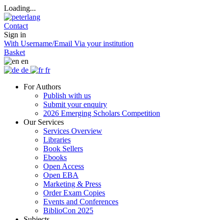
Loading...
Contact
Sign in
With Username/Email
Via your institution
Basket
en
de
fr
For Authors
Publish with us
Submit your enquiry
2026 Emerging Scholars Competition
Our Services
Services Overview
Libraries
Book Sellers
Ebooks
Open Access
Open EBA
Marketing & Press
Order Exam Copies
Events and Conferences
BiblioCon 2025
Subjects