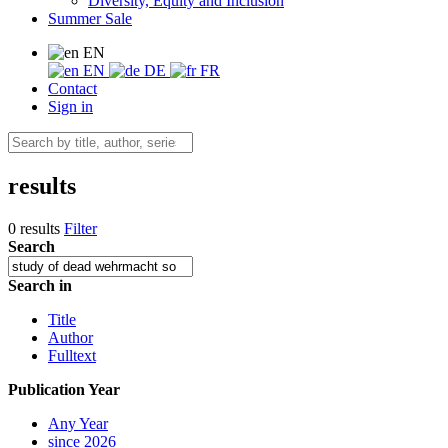
Diversity, Equity and Inclusion
Summer Sale
EN
EN
DE
FR
Contact
Sign in
results
0 results
Filter
Search
Search in
Title
Author
Fulltext
Publication Year
Any Year
since 2026