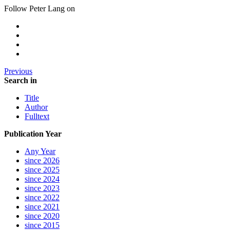
Follow Peter Lang on
Previous
Search in
Title
Author
Fulltext
Publication Year
Any Year
since 2026
since 2025
since 2024
since 2023
since 2022
since 2021
since 2020
since 2015