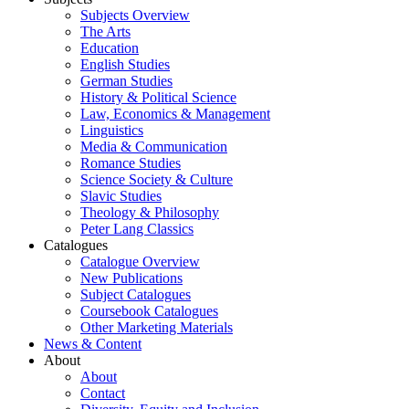
Subjects Overview
The Arts
Education
English Studies
German Studies
History & Political Science
Law, Economics & Management
Linguistics
Media & Communication
Romance Studies
Science Society & Culture
Slavic Studies
Theology & Philosophy
Peter Lang Classics
Catalogues
Catalogue Overview
New Publications
Subject Catalogues
Coursebook Catalogues
Other Marketing Materials
News & Content
About
About
Contact