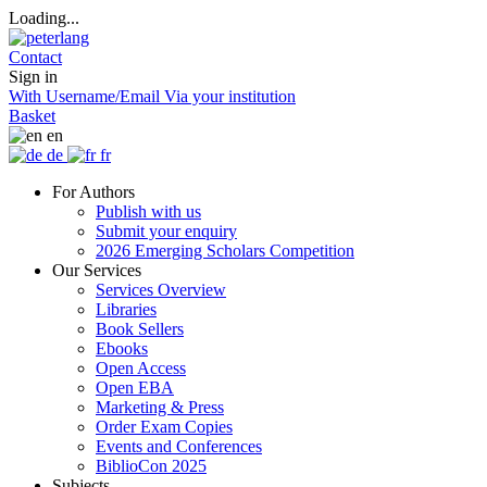
Loading...
Contact
Sign in
With Username/Email
Via your institution
Basket
en
de
fr
For Authors
Publish with us
Submit your enquiry
2026 Emerging Scholars Competition
Our Services
Services Overview
Libraries
Book Sellers
Ebooks
Open Access
Open EBA
Marketing & Press
Order Exam Copies
Events and Conferences
BiblioCon 2025
Subjects