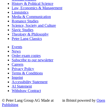
History & Political Science
Law, Economics & Management
Linguistics
Media & Communication
Romance Studies
Science, Society and Culture
Slavic Studies
Theology & Philosophy
Peter Lang Classics
Events
News
Order exam copies
Subscribe to our newsletter
Careers
Privacy Policy
Terms & Conditions
Imprint
Accessibility Statement
AI Statement
Withdraw Contract
© Peter Lang Group AG
Made at
in Bristol
powered by
Open
Publishing