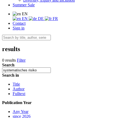
Diversity, Equity and Inclusion
Summer Sale
EN
EN
DE
FR
Contact
Sign in
results
0 results
Filter
Search
Search in
Title
Author
Fulltext
Publication Year
Any Year
since 2026