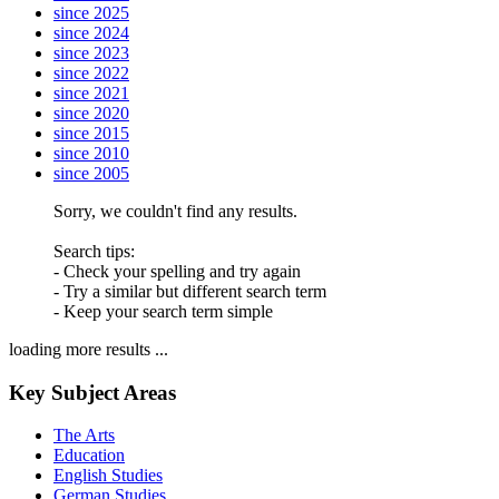
since 2025
since 2024
since 2023
since 2022
since 2021
since 2020
since 2015
since 2010
since 2005
Sorry, we couldn't find any results.
Search tips:
- Check your spelling and try again
- Try a similar but different search term
- Keep your search term simple
loading more results ...
Key Subject Areas
The Arts
Education
English Studies
German Studies