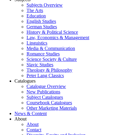
Subjects Overview
The Arts
Education
English Studies
German Studies
History & Political Science
Law, Economics & Management
Linguistics
Media & Communication
Romance Studies
Science Society & Culture
Slavic Studies
Theology & Philosophy
Peter Lang Classics
Catalogues
Catalogue Overview
New Publications
Subject Catalogues
Coursebook Catalogues
Other Marketing Materials
News & Content
About
About
Contact