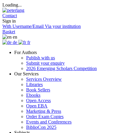
Loading...
Contact
Sign in
With Username/Email
Via your institution
Basket
en
de
fr
For Authors
Publish with us
Submit your enquiry
2026 Emerging Scholars Competition
Our Services
Services Overview
Libraries
Book Sellers
Ebooks
Open Access
Open EBA
Marketing & Press
Order Exam Copies
Events and Conferences
BiblioCon 2025
Subjects