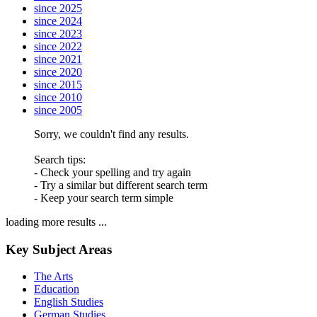
since 2025
since 2024
since 2023
since 2022
since 2021
since 2020
since 2015
since 2010
since 2005
Sorry, we couldn't find any results.
Search tips:
- Check your spelling and try again
- Try a similar but different search term
- Keep your search term simple
loading more results ...
Key Subject Areas
The Arts
Education
English Studies
German Studies