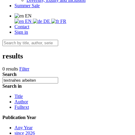
Diversity, Equity and Inclusion
Summer Sale
EN
EN
DE
FR
Contact
Sign in
results
0 results
Filter
Search
Search in
Title
Author
Fulltext
Publication Year
Any Year
since 2026