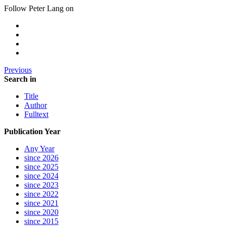
Follow Peter Lang on
Previous
Search in
Title
Author
Fulltext
Publication Year
Any Year
since 2026
since 2025
since 2024
since 2023
since 2022
since 2021
since 2020
since 2015