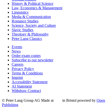
History & Political Science
Law, Economics & Management
Linguistics
Media & Communication
Romance Studies
Science, Society and Culture
Slavic Studies
Theology & Philosophy
Peter Lang Classics
Events
News
Order exam copies
Subscribe to our newsletter
Careers
Privacy Policy
Terms & Conditions
Imprint
Accessibility Statement
AI Statement
Withdraw Contract
© Peter Lang Group AG
Made at
in Bristol
powered by
Open
Publishing