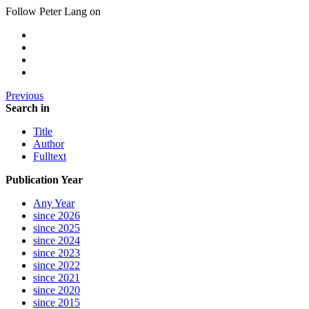
Follow Peter Lang on
Previous
Search in
Title
Author
Fulltext
Publication Year
Any Year
since 2026
since 2025
since 2024
since 2023
since 2022
since 2021
since 2020
since 2015