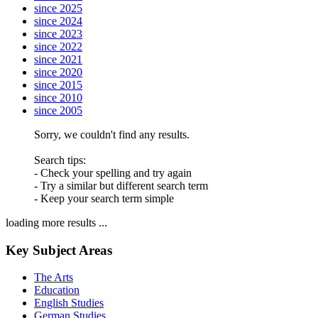
since 2025
since 2024
since 2023
since 2022
since 2021
since 2020
since 2015
since 2010
since 2005
Sorry, we couldn't find any results.
Search tips:
- Check your spelling and try again
- Try a similar but different search term
- Keep your search term simple
loading more results ...
Key Subject Areas
The Arts
Education
English Studies
German Studies