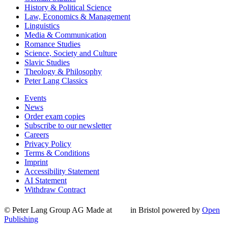
History & Political Science
Law, Economics & Management
Linguistics
Media & Communication
Romance Studies
Science, Society and Culture
Slavic Studies
Theology & Philosophy
Peter Lang Classics
Events
News
Order exam copies
Subscribe to our newsletter
Careers
Privacy Policy
Terms & Conditions
Imprint
Accessibility Statement
AI Statement
Withdraw Contract
© Peter Lang Group AG
Made at
in Bristol
powered by
Open
Publishing