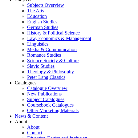
Subjects Overview
The Arts
Education
English Studies
German Studies
History & Political Science
Law, Economics & Management
Linguistics
Media & Communication
Romance Studies
Science Society & Culture
Slavic Studies
Theology & Philosophy
Peter Lang Classics
Catalogues
Catalogue Overview
New Publications
Subject Catalogues
Coursebook Catalogues
Other Marketing Materials
News & Content
About
About
Contact