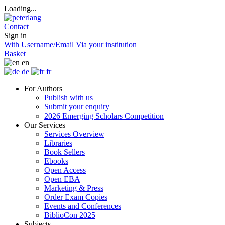
Loading...
Contact
Sign in
With Username/Email
Via your institution
Basket
en
de
fr
For Authors
Publish with us
Submit your enquiry
2026 Emerging Scholars Competition
Our Services
Services Overview
Libraries
Book Sellers
Ebooks
Open Access
Open EBA
Marketing & Press
Order Exam Copies
Events and Conferences
BiblioCon 2025
Subjects