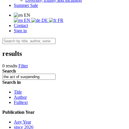
Diversity, Equity and Inclusion
Summer Sale
EN
EN
DE
FR
Contact
Sign in
results
0 results
Filter
Search
Search in
Title
Author
Fulltext
Publication Year
Any Year
since 2026