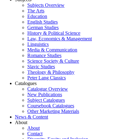
Subjects Overview
The Arts
Education
English Studies
German Studies
History & Political Science
Law, Economics & Management
Linguistics
Media & Communication
Romance Studies
Science Society & Culture
Slavic Studies
Theology & Philosophy
Peter Lang Classics
Catalogues
Catalogue Overview
New Publications
Subject Catalogues
Coursebook Catalogues
Other Marketing Materials
News & Content
About
About
Contact