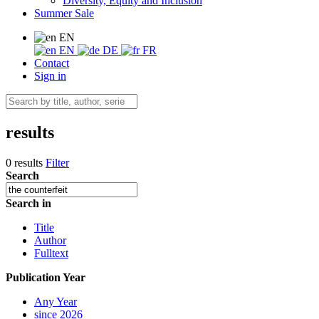
Diversity, Equity and Inclusion
Summer Sale
EN
EN
DE
FR
Contact
Sign in
results
0 results
Filter
Search
Search in
Title
Author
Fulltext
Publication Year
Any Year
since 2026