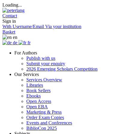
Loading...
Contact
Sign in
With Username/Email
Via your institution
Basket
en
de
fr
For Authors
Publish with us
Submit your enquiry
2026 Emerging Scholars Competition
Our Services
Services Overview
Libraries
Book Sellers
Ebooks
Open Access
Open EBA
Marketing & Press
Order Exam Copies
Events and Conferences
BiblioCon 2025
Subjects