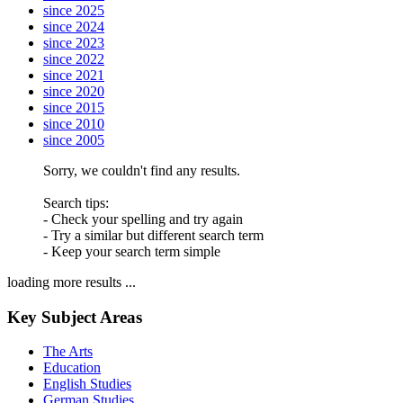
since 2025
since 2024
since 2023
since 2022
since 2021
since 2020
since 2015
since 2010
since 2005
Sorry, we couldn't find any results.
Search tips:
- Check your spelling and try again
- Try a similar but different search term
- Keep your search term simple
loading more results ...
Key Subject Areas
The Arts
Education
English Studies
German Studies