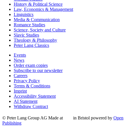
History & Political Science
Law, Economics & Management
Linguistics
Media & Communication
Romance Studies
Science, Society and Culture
Slavic Studies
Theology & Philosophy
Peter Lang Classics
Events
News
Order exam copies
Subscribe to our newsletter
Careers
Privacy Policy
Terms & Conditions
Imprint
Accessibility Statement
AI Statement
Withdraw Contract
© Peter Lang Group AG
Made at
in Bristol
powered by
Open
Publishing