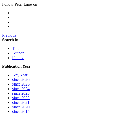
Follow Peter Lang on
Previous
Search in
Title
Author
Fulltext
Publication Year
Any Year
since 2026
since 2025
since 2024
since 2023
since 2022
since 2021
since 2020
since 2015