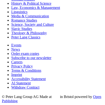
History & Political Science
Law, Economics & Management
Linguistics
Media & Communication
Romance Studies
Science, Society and Culture
Slavic Studies
Theology & Philosophy
Peter Lang Classics
Events
News
Order exam copies
Subscribe to our newsletter
Careers
Privacy Policy
Terms & Conditions
Imprint
Accessibility Statement
AI Statement
Withdraw Contract
© Peter Lang Group AG
Made at
in Bristol
powered by
Open
Publishing