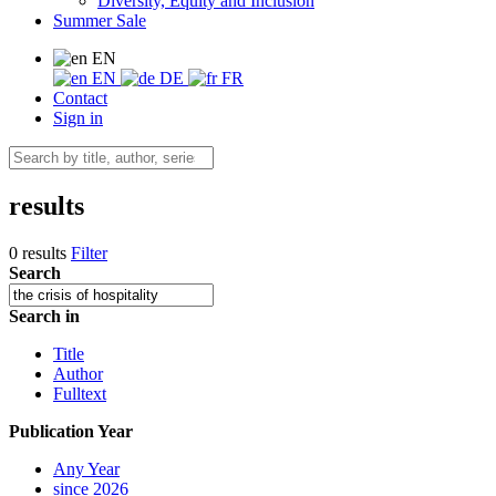
Diversity, Equity and Inclusion
Summer Sale
EN
EN
DE
FR
Contact
Sign in
results
0 results
Filter
Search
Search in
Title
Author
Fulltext
Publication Year
Any Year
since 2026