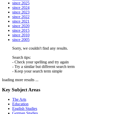
since 2025
since 2024
since 2023
since 2022
since 2021
since 2020
since 2015
since 2010
since 2005
Sorry, we couldn't find any results.
Search tips:
- Check your spelling and try again
- Try a similar but different search term
- Keep your search term simple
loading more results ...
Key Subject Areas
The Arts
Education
English Studies
German Studies