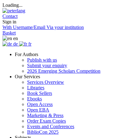
Loading...
Contact
Sign in
With Username/Email
Via your institution
Basket
en
de
fr
For Authors
Publish with us
Submit your enquiry
2026 Emerging Scholars Competition
Our Services
Services Overview
Libraries
Book Sellers
Ebooks
Open Access
Open EBA
Marketing & Press
Order Exam Copies
Events and Conferences
BiblioCon 2025
Subjects