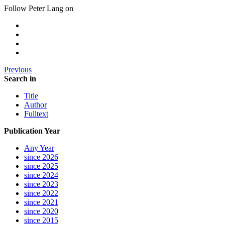
Follow Peter Lang on
Previous
Search in
Title
Author
Fulltext
Publication Year
Any Year
since 2026
since 2025
since 2024
since 2023
since 2022
since 2021
since 2020
since 2015