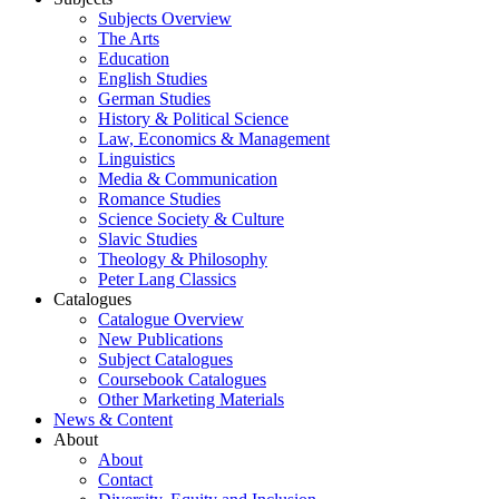
Subjects Overview
The Arts
Education
English Studies
German Studies
History & Political Science
Law, Economics & Management
Linguistics
Media & Communication
Romance Studies
Science Society & Culture
Slavic Studies
Theology & Philosophy
Peter Lang Classics
Catalogues
Catalogue Overview
New Publications
Subject Catalogues
Coursebook Catalogues
Other Marketing Materials
News & Content
About
About
Contact