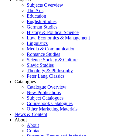
Subjects Overview
The Arts
Education
English Studies
German Studies
History & Political Science
Law, Economics & Management
Linguistics
Media & Communication
Romance Studies
Science Society & Culture
Slavic Studies
Theology & Philosophy
Peter Lang Classics
Catalogues
Catalogue Overview
New Publications
Subject Catalogues
Coursebook Catalogues
Other Marketing Materials
News & Content
About
About
Contact