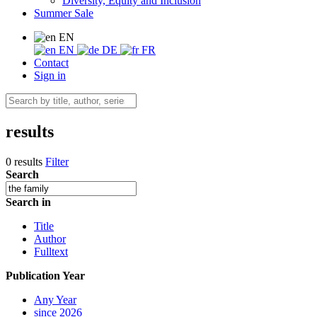
Diversity, Equity and Inclusion
Summer Sale
EN
EN
DE
FR
Contact
Sign in
results
0 results
Filter
Search
Search in
Title
Author
Fulltext
Publication Year
Any Year
since 2026