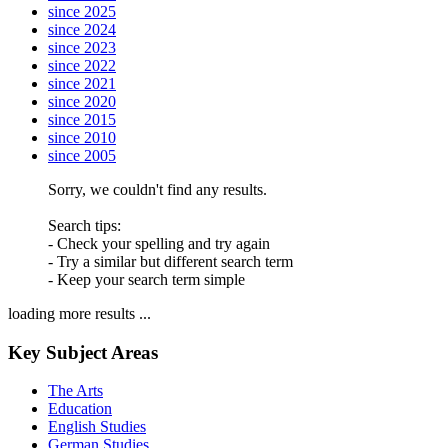
since 2025
since 2024
since 2023
since 2022
since 2021
since 2020
since 2015
since 2010
since 2005
Sorry, we couldn't find any results.
Search tips:
- Check your spelling and try again
- Try a similar but different search term
- Keep your search term simple
loading more results ...
Key Subject Areas
The Arts
Education
English Studies
German Studies