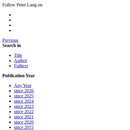
Follow Peter Lang on
Previous
Search in
Title
Author
Fulltext
Publication Year
Any Year
since 2026
since 2025
since 2024
since 2023
since 2022
since 2021
since 2020
since 2015