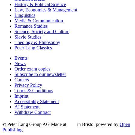
History & Political Science
Law, Economics & Management
Linguistics
Media & Communication
Romance Studies
Science, Society and Culture
Slavic Studies
Theology & Philosophy
Peter Lang Classics
Events
News
Order exam copies
Subscribe to our newsletter
Careers
Privacy Policy
Terms & Conditions
Imprint
Accessibility Statement
AI Statement
Withdraw Contract
© Peter Lang Group AG
Made at
in Bristol
powered by
Open
Publishing