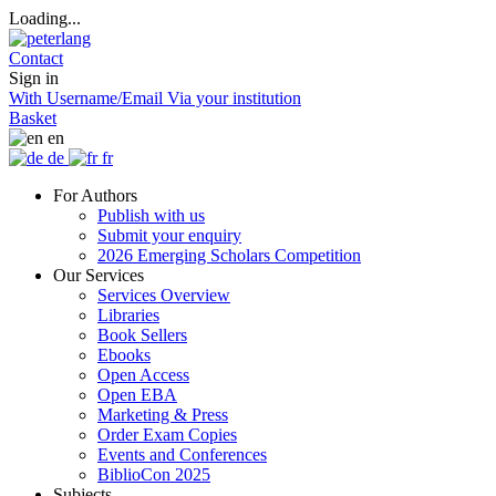
Loading...
Contact
Sign in
With Username/Email
Via your institution
Basket
en
de
fr
For Authors
Publish with us
Submit your enquiry
2026 Emerging Scholars Competition
Our Services
Services Overview
Libraries
Book Sellers
Ebooks
Open Access
Open EBA
Marketing & Press
Order Exam Copies
Events and Conferences
BiblioCon 2025
Subjects