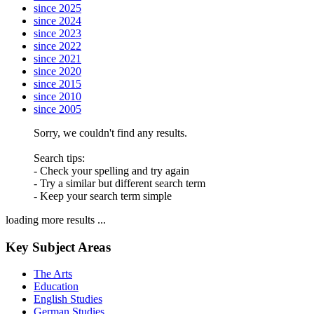
since 2025
since 2024
since 2023
since 2022
since 2021
since 2020
since 2015
since 2010
since 2005
Sorry, we couldn't find any results.
Search tips:
- Check your spelling and try again
- Try a similar but different search term
- Keep your search term simple
loading more results ...
Key Subject Areas
The Arts
Education
English Studies
German Studies