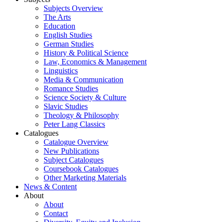
Subjects Overview
The Arts
Education
English Studies
German Studies
History & Political Science
Law, Economics & Management
Linguistics
Media & Communication
Romance Studies
Science Society & Culture
Slavic Studies
Theology & Philosophy
Peter Lang Classics
Catalogues
Catalogue Overview
New Publications
Subject Catalogues
Coursebook Catalogues
Other Marketing Materials
News & Content
About
About
Contact