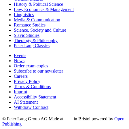
History & Political Science
Law, Economics & Management
Linguistics
Media & Communication
Romance Studies
Science, Society and Culture
Slavic Studies
Theology & Philosophy
Peter Lang Classics
Events
News
Order exam copies
Subscribe to our newsletter
Careers
Privacy Policy
Terms & Conditions
Imprint
Accessibility Statement
AI Statement
Withdraw Contract
© Peter Lang Group AG
Made at
in Bristol
powered by
Open
Publishing