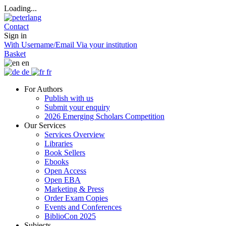
Loading...
Contact
Sign in
With Username/Email
Via your institution
Basket
en
de
fr
For Authors
Publish with us
Submit your enquiry
2026 Emerging Scholars Competition
Our Services
Services Overview
Libraries
Book Sellers
Ebooks
Open Access
Open EBA
Marketing & Press
Order Exam Copies
Events and Conferences
BiblioCon 2025
Subjects