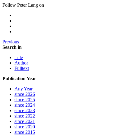
Follow Peter Lang on
Previous
Search in
Title
Author
Fulltext
Publication Year
Any Year
since 2026
since 2025
since 2024
since 2023
since 2022
since 2021
since 2020
since 2015