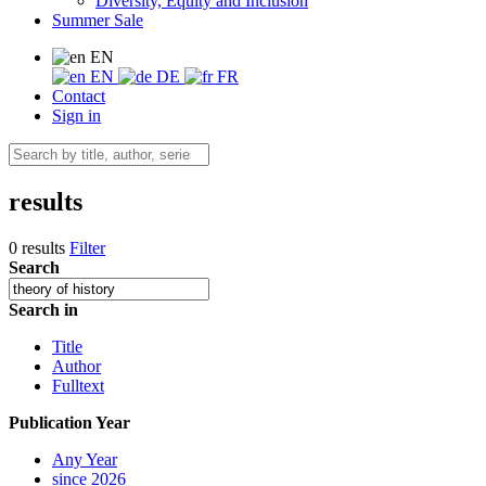
Diversity, Equity and Inclusion
Summer Sale
EN
EN
DE
FR
Contact
Sign in
results
0 results
Filter
Search
Search in
Title
Author
Fulltext
Publication Year
Any Year
since 2026