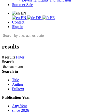
Diversity, Equity and Inclusion
Summer Sale
EN
EN
DE
FR
Contact
Sign in
results
0 results
Filter
Search
Search in
Title
Author
Fulltext
Publication Year
Any Year
since 2026