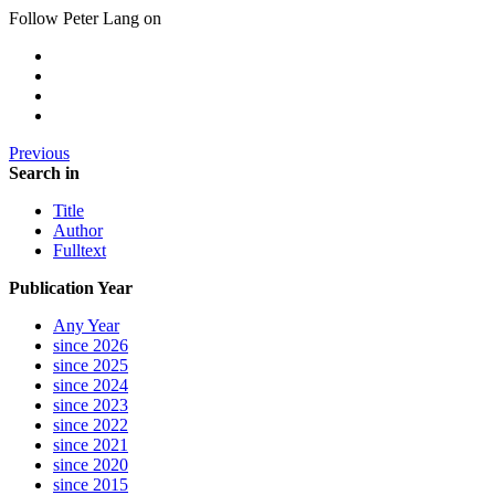
Follow Peter Lang on
Previous
Search in
Title
Author
Fulltext
Publication Year
Any Year
since 2026
since 2025
since 2024
since 2023
since 2022
since 2021
since 2020
since 2015