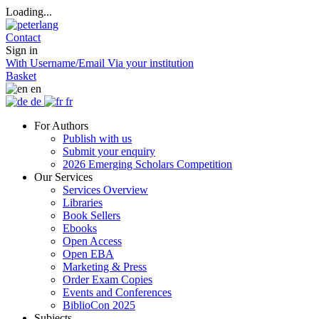
Loading...
Contact
Sign in
With Username/Email
Via your institution
Basket
en
de
fr
For Authors
Publish with us
Submit your enquiry
2026 Emerging Scholars Competition
Our Services
Services Overview
Libraries
Book Sellers
Ebooks
Open Access
Open EBA
Marketing & Press
Order Exam Copies
Events and Conferences
BiblioCon 2025
Subjects