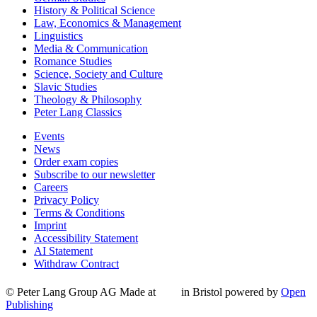
History & Political Science
Law, Economics & Management
Linguistics
Media & Communication
Romance Studies
Science, Society and Culture
Slavic Studies
Theology & Philosophy
Peter Lang Classics
Events
News
Order exam copies
Subscribe to our newsletter
Careers
Privacy Policy
Terms & Conditions
Imprint
Accessibility Statement
AI Statement
Withdraw Contract
© Peter Lang Group AG
Made at
in Bristol
powered by
Open
Publishing