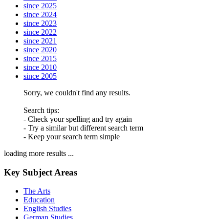
since 2025
since 2024
since 2023
since 2022
since 2021
since 2020
since 2015
since 2010
since 2005
Sorry, we couldn't find any results.
Search tips:
- Check your spelling and try again
- Try a similar but different search term
- Keep your search term simple
loading more results ...
Key Subject Areas
The Arts
Education
English Studies
German Studies