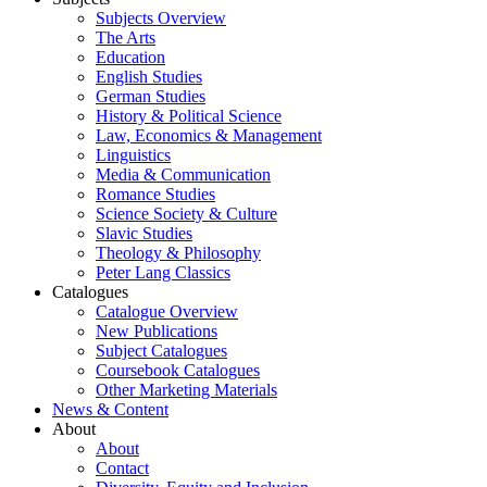
Subjects Overview
The Arts
Education
English Studies
German Studies
History & Political Science
Law, Economics & Management
Linguistics
Media & Communication
Romance Studies
Science Society & Culture
Slavic Studies
Theology & Philosophy
Peter Lang Classics
Catalogues
Catalogue Overview
New Publications
Subject Catalogues
Coursebook Catalogues
Other Marketing Materials
News & Content
About
About
Contact