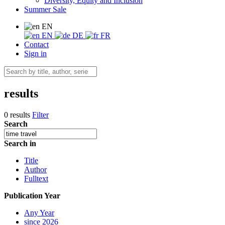
Diversity, Equity and Inclusion
Summer Sale
EN
EN
DE
FR
Contact
Sign in
results
0 results
Filter
Search
Search in
Title
Author
Fulltext
Publication Year
Any Year
since 2026