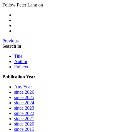
Follow Peter Lang on
Previous
Search in
Title
Author
Fulltext
Publication Year
Any Year
since 2026
since 2025
since 2024
since 2023
since 2022
since 2021
since 2020
since 2015