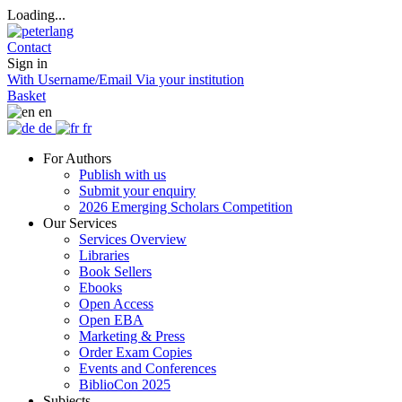
Loading...
Contact
Sign in
With Username/Email
Via your institution
Basket
en
de
fr
For Authors
Publish with us
Submit your enquiry
2026 Emerging Scholars Competition
Our Services
Services Overview
Libraries
Book Sellers
Ebooks
Open Access
Open EBA
Marketing & Press
Order Exam Copies
Events and Conferences
BiblioCon 2025
Subjects