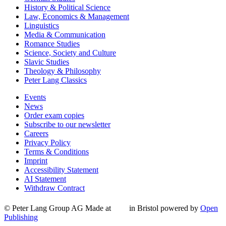
History & Political Science
Law, Economics & Management
Linguistics
Media & Communication
Romance Studies
Science, Society and Culture
Slavic Studies
Theology & Philosophy
Peter Lang Classics
Events
News
Order exam copies
Subscribe to our newsletter
Careers
Privacy Policy
Terms & Conditions
Imprint
Accessibility Statement
AI Statement
Withdraw Contract
© Peter Lang Group AG
Made at
in Bristol
powered by
Open
Publishing