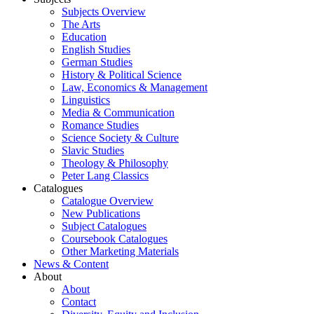
Subjects Overview
The Arts
Education
English Studies
German Studies
History & Political Science
Law, Economics & Management
Linguistics
Media & Communication
Romance Studies
Science Society & Culture
Slavic Studies
Theology & Philosophy
Peter Lang Classics
Catalogues
Catalogue Overview
New Publications
Subject Catalogues
Coursebook Catalogues
Other Marketing Materials
News & Content
About
About
Contact