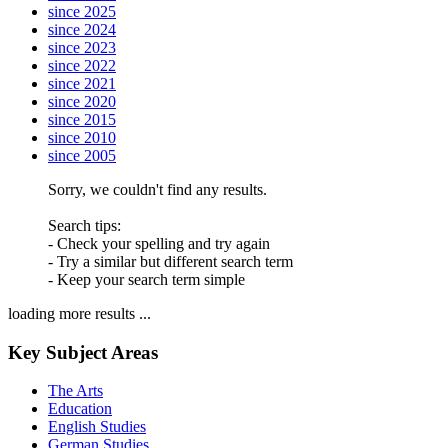
since 2025
since 2024
since 2023
since 2022
since 2021
since 2020
since 2015
since 2010
since 2005
Sorry, we couldn't find any results.
Search tips:
- Check your spelling and try again
- Try a similar but different search term
- Keep your search term simple
loading more results ...
Key Subject Areas
The Arts
Education
English Studies
German Studies