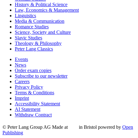
History & Political Science
Law, Economics & Management
Linguistics
Media & Communication
Romance Studies
Science, Society and Culture
Slavic Studies
Theology & Philosophy
Peter Lang Classics
Events
News
Order exam copies
Subscribe to our newsletter
Careers
Privacy Policy
Terms & Conditions
Imprint
Accessibility Statement
AI Statement
Withdraw Contract
© Peter Lang Group AG
Made at
in Bristol
powered by
Open
Publishing