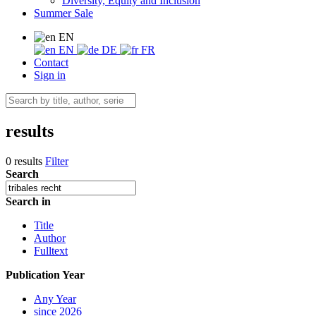
Diversity, Equity and Inclusion
Summer Sale
EN
EN
DE
FR
Contact
Sign in
results
0 results
Filter
Search
Search in
Title
Author
Fulltext
Publication Year
Any Year
since 2026