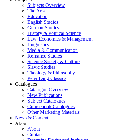
Subjects Overview
The Arts
Education
English Studies
German Studies
History & Political Science
Law, Economics & Management
Linguistics
Media & Communication
Romance Studies
Science Society & Culture
Slavic Studies
Theology & Philosophy
Peter Lang Classics
Catalogues
Catalogue Overview
New Publications
Subject Catalogues
Coursebook Catalogues
Other Marketing Materials
News & Content
About
About
Contact