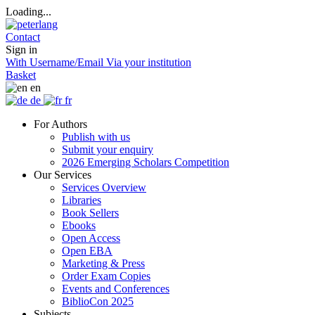
Loading...
Contact
Sign in
With Username/Email
Via your institution
Basket
en
de
fr
For Authors
Publish with us
Submit your enquiry
2026 Emerging Scholars Competition
Our Services
Services Overview
Libraries
Book Sellers
Ebooks
Open Access
Open EBA
Marketing & Press
Order Exam Copies
Events and Conferences
BiblioCon 2025
Subjects