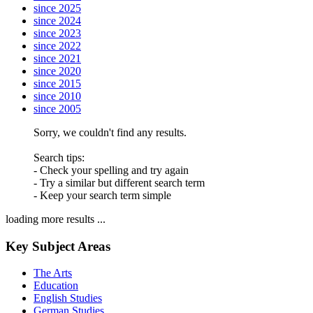
since 2025
since 2024
since 2023
since 2022
since 2021
since 2020
since 2015
since 2010
since 2005
Sorry, we couldn't find any results.
Search tips:
- Check your spelling and try again
- Try a similar but different search term
- Keep your search term simple
loading more results ...
Key Subject Areas
The Arts
Education
English Studies
German Studies