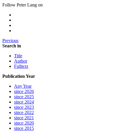
Follow Peter Lang on
Previous
Search in
Title
Author
Fulltext
Publication Year
Any Year
since 2026
since 2025
since 2024
since 2023
since 2022
since 2021
since 2020
since 2015