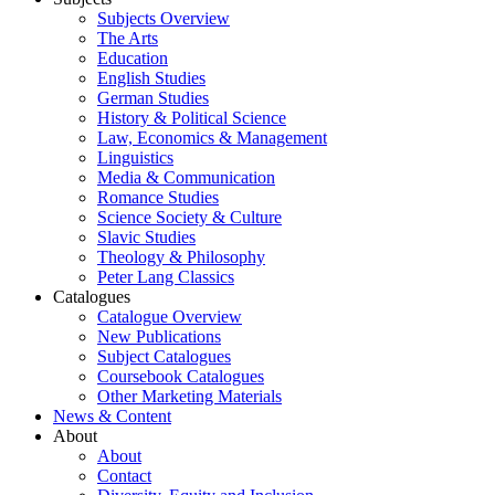
Subjects Overview
The Arts
Education
English Studies
German Studies
History & Political Science
Law, Economics & Management
Linguistics
Media & Communication
Romance Studies
Science Society & Culture
Slavic Studies
Theology & Philosophy
Peter Lang Classics
Catalogues
Catalogue Overview
New Publications
Subject Catalogues
Coursebook Catalogues
Other Marketing Materials
News & Content
About
About
Contact