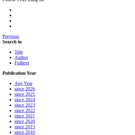
Previous
Search in
Title
Author
Fulltext
Publication Year
Any Year
since 2026
since 2025
since 2024
since 2023
since 2022
since 2021
since 2020
since 2015
since 2010