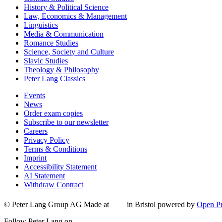
History & Political Science
Law, Economics & Management
Linguistics
Media & Communication
Romance Studies
Science, Society and Culture
Slavic Studies
Theology & Philosophy
Peter Lang Classics
Events
News
Order exam copies
Subscribe to our newsletter
Careers
Privacy Policy
Terms & Conditions
Imprint
Accessibility Statement
AI Statement
Withdraw Contract
© Peter Lang Group AG
Made at
in Bristol
powered by
Open Pu
Follow Peter Lang on