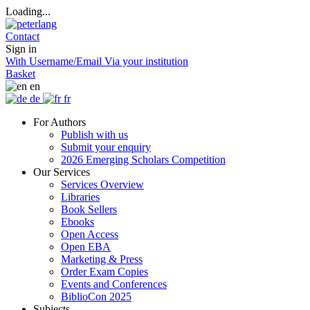
Loading...
Contact
Sign in
With Username/Email
Via your institution
Basket
en
de
fr
For Authors
Publish with us
Submit your enquiry
2026 Emerging Scholars Competition
Our Services
Services Overview
Libraries
Book Sellers
Ebooks
Open Access
Open EBA
Marketing & Press
Order Exam Copies
Events and Conferences
BiblioCon 2025
Subjects