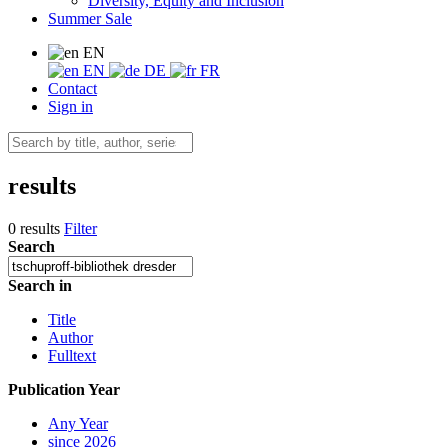
Diversity, Equity and Inclusion
Summer Sale
EN
EN
DE
FR
Contact
Sign in
results
0 results
Filter
Search
Search in
Title
Author
Fulltext
Publication Year
Any Year
since 2026