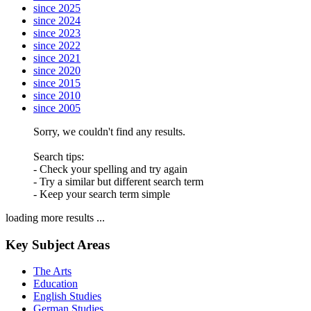
since 2025
since 2024
since 2023
since 2022
since 2021
since 2020
since 2015
since 2010
since 2005
Sorry, we couldn't find any results.
Search tips:
- Check your spelling and try again
- Try a similar but different search term
- Keep your search term simple
loading more results ...
Key Subject Areas
The Arts
Education
English Studies
German Studies