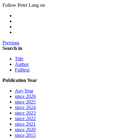
Follow Peter Lang on
Previous
Search in
Title
Author
Fulltext
Publication Year
Any Year
since 2026
since 2025
since 2024
since 2023
since 2022
since 2021
since 2020
since 2015