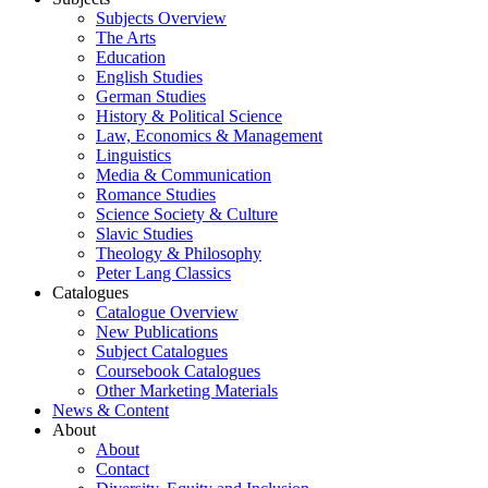
Subjects Overview
The Arts
Education
English Studies
German Studies
History & Political Science
Law, Economics & Management
Linguistics
Media & Communication
Romance Studies
Science Society & Culture
Slavic Studies
Theology & Philosophy
Peter Lang Classics
Catalogues
Catalogue Overview
New Publications
Subject Catalogues
Coursebook Catalogues
Other Marketing Materials
News & Content
About
About
Contact