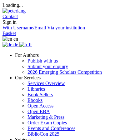
Loading...
Contact
Sign in
With Username/Email
Via your institution
Basket
en
de
fr
For Authors
Publish with us
Submit your enquiry
2026 Emerging Scholars Competition
Our Services
Services Overview
Libraries
Book Sellers
Ebooks
Open Access
Open EBA
Marketing & Press
Order Exam Copies
Events and Conferences
BiblioCon 2025
Subjects