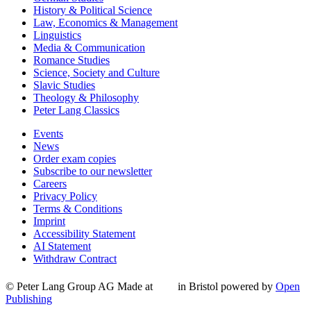
History & Political Science
Law, Economics & Management
Linguistics
Media & Communication
Romance Studies
Science, Society and Culture
Slavic Studies
Theology & Philosophy
Peter Lang Classics
Events
News
Order exam copies
Subscribe to our newsletter
Careers
Privacy Policy
Terms & Conditions
Imprint
Accessibility Statement
AI Statement
Withdraw Contract
© Peter Lang Group AG
Made at
in Bristol
powered by
Open
Publishing