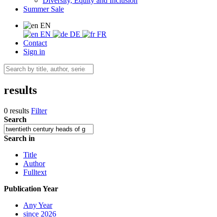
Diversity, Equity and Inclusion
Summer Sale
EN
EN
DE
FR
Contact
Sign in
results
0 results
Filter
Search
Search in
Title
Author
Fulltext
Publication Year
Any Year
since 2026