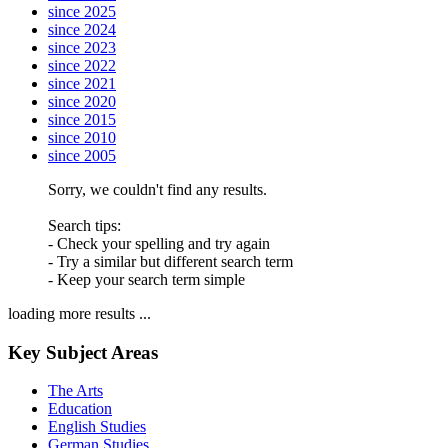
since 2025
since 2024
since 2023
since 2022
since 2021
since 2020
since 2015
since 2010
since 2005
Sorry, we couldn't find any results.
Search tips:
- Check your spelling and try again
- Try a similar but different search term
- Keep your search term simple
loading more results ...
Key Subject Areas
The Arts
Education
English Studies
German Studies