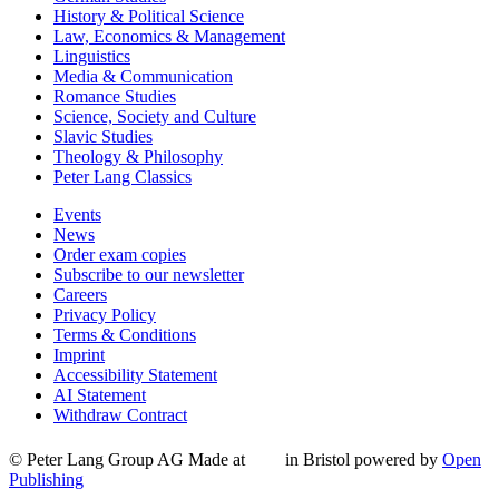
History & Political Science
Law, Economics & Management
Linguistics
Media & Communication
Romance Studies
Science, Society and Culture
Slavic Studies
Theology & Philosophy
Peter Lang Classics
Events
News
Order exam copies
Subscribe to our newsletter
Careers
Privacy Policy
Terms & Conditions
Imprint
Accessibility Statement
AI Statement
Withdraw Contract
© Peter Lang Group AG
Made at
in Bristol
powered by
Open
Publishing