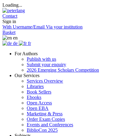
Loading...
Contact
Sign in
With Username/Email
Via your institution
Basket
en
de
fr
For Authors
Publish with us
Submit your enquiry
2026 Emerging Scholars Competition
Our Services
Services Overview
Libraries
Book Sellers
Ebooks
Open Access
Open EBA
Marketing & Press
Order Exam Copies
Events and Conferences
BiblioCon 2025
Subjects