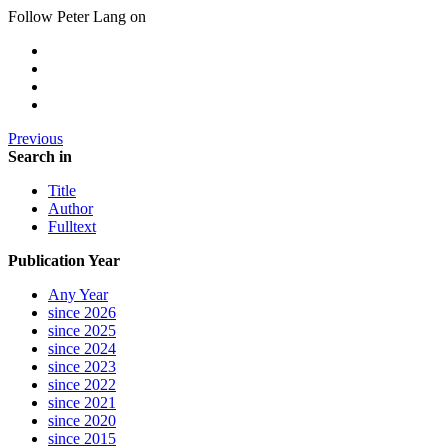
Follow Peter Lang on
Previous
Search in
Title
Author
Fulltext
Publication Year
Any Year
since 2026
since 2025
since 2024
since 2023
since 2022
since 2021
since 2020
since 2015