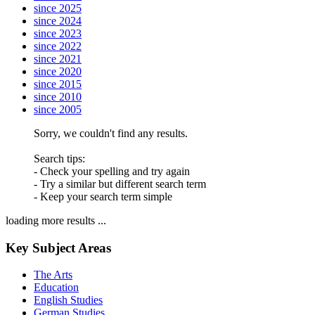
since 2025
since 2024
since 2023
since 2022
since 2021
since 2020
since 2015
since 2010
since 2005
Sorry, we couldn't find any results.
Search tips:
- Check your spelling and try again
- Try a similar but different search term
- Keep your search term simple
loading more results ...
Key Subject Areas
The Arts
Education
English Studies
German Studies