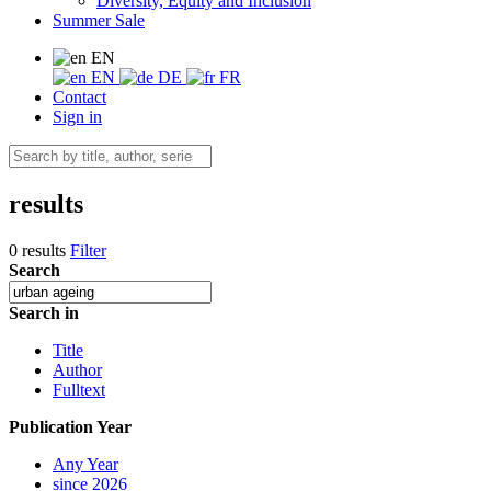
Diversity, Equity and Inclusion
Summer Sale
EN
EN
DE
FR
Contact
Sign in
results
0 results
Filter
Search
Search in
Title
Author
Fulltext
Publication Year
Any Year
since 2026