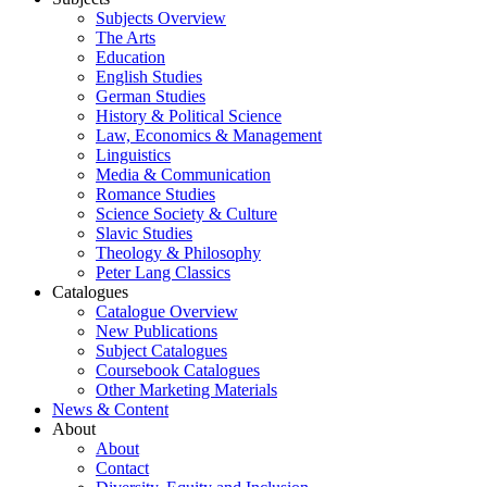
Subjects Overview
The Arts
Education
English Studies
German Studies
History & Political Science
Law, Economics & Management
Linguistics
Media & Communication
Romance Studies
Science Society & Culture
Slavic Studies
Theology & Philosophy
Peter Lang Classics
Catalogues
Catalogue Overview
New Publications
Subject Catalogues
Coursebook Catalogues
Other Marketing Materials
News & Content
About
About
Contact