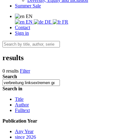
Diversity, Equity and Inclusion
Summer Sale
EN
EN
DE
FR
Contact
Sign in
results
0 results
Filter
Search
Search in
Title
Author
Fulltext
Publication Year
Any Year
since 2026