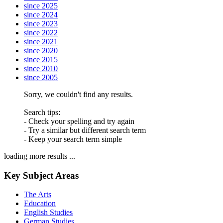
since 2025
since 2024
since 2023
since 2022
since 2021
since 2020
since 2015
since 2010
since 2005
Sorry, we couldn't find any results.
Search tips:
- Check your spelling and try again
- Try a similar but different search term
- Keep your search term simple
loading more results ...
Key Subject Areas
The Arts
Education
English Studies
German Studies