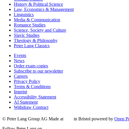
History & Political Science
Law, Economics & Management
Linguistics
Media & Communication
Romance Studies
Science, Society and Culture
Slavic Studies
Theology & Philosophy
Peter Lang Classics
Events
News
Order exam copies
Subscribe to our newsletter
Careers
Privacy Policy
Terms & Conditions
Imprint
Accessibility Statement
AI Statement
Withdraw Contract
© Peter Lang Group AG
Made at
in Bristol
powered by
Open Pu
Follow Peter Lang on