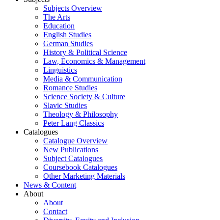
Subjects Overview
The Arts
Education
English Studies
German Studies
History & Political Science
Law, Economics & Management
Linguistics
Media & Communication
Romance Studies
Science Society & Culture
Slavic Studies
Theology & Philosophy
Peter Lang Classics
Catalogues
Catalogue Overview
New Publications
Subject Catalogues
Coursebook Catalogues
Other Marketing Materials
News & Content
About
About
Contact