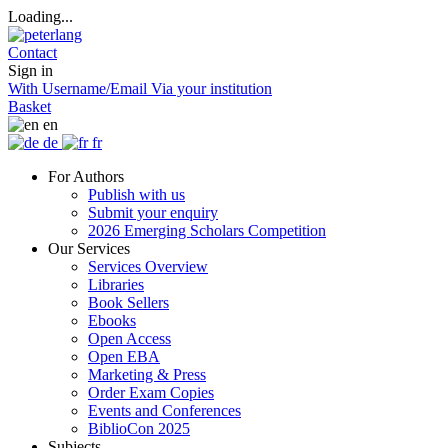
Loading...
Contact
Sign in
With Username/Email
Via your institution
Basket
en
de
fr
For Authors
Publish with us
Submit your enquiry
2026 Emerging Scholars Competition
Our Services
Services Overview
Libraries
Book Sellers
Ebooks
Open Access
Open EBA
Marketing & Press
Order Exam Copies
Events and Conferences
BiblioCon 2025
Subjects