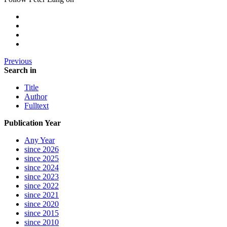
Previous
Search in
Title
Author
Fulltext
Publication Year
Any Year
since 2026
since 2025
since 2024
since 2023
since 2022
since 2021
since 2020
since 2015
since 2010