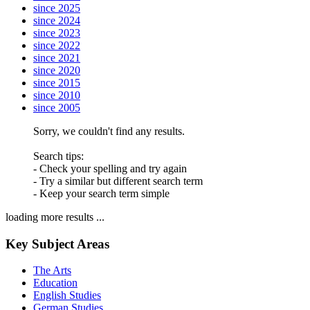
since 2025
since 2024
since 2023
since 2022
since 2021
since 2020
since 2015
since 2010
since 2005
Sorry, we couldn't find any results.
Search tips:
- Check your spelling and try again
- Try a similar but different search term
- Keep your search term simple
loading more results ...
Key Subject Areas
The Arts
Education
English Studies
German Studies