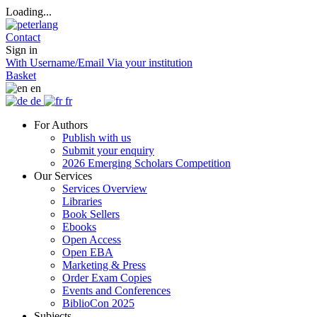
Loading...
Contact
Sign in
With Username/Email
Via your institution
Basket
en
de
fr
For Authors
Publish with us
Submit your enquiry
2026 Emerging Scholars Competition
Our Services
Services Overview
Libraries
Book Sellers
Ebooks
Open Access
Open EBA
Marketing & Press
Order Exam Copies
Events and Conferences
BiblioCon 2025
Subjects