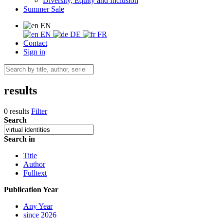
Diversity, Equity and Inclusion
Summer Sale
EN
EN
DE
FR
Contact
Sign in
results
0 results
Filter
Search
Search in
Title
Author
Fulltext
Publication Year
Any Year
since 2026