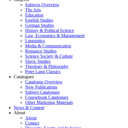
Subjects Overview
The Arts
Education
English Studies
German Studies
History & Political Science
Law, Economics & Management
Linguistics
Media & Communication
Romance Studies
Science Society & Culture
Slavic Studies
Theology & Philosophy
Peter Lang Classics
Catalogues
Catalogue Overview
New Publications
Subject Catalogues
Coursebook Catalogues
Other Marketing Materials
News & Content
About
About
Contact