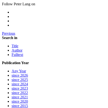
Follow Peter Lang on
Previous
Search in
Title
Author
Fulltext
Publication Year
Any Year
since 2026
since 2025
since 2024
since 2023
since 2022
since 2021
since 2020
since 2015