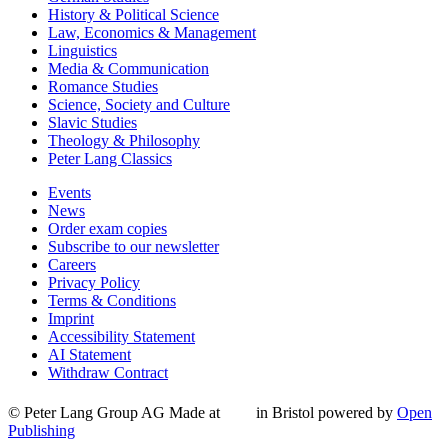
History & Political Science
Law, Economics & Management
Linguistics
Media & Communication
Romance Studies
Science, Society and Culture
Slavic Studies
Theology & Philosophy
Peter Lang Classics
Events
News
Order exam copies
Subscribe to our newsletter
Careers
Privacy Policy
Terms & Conditions
Imprint
Accessibility Statement
AI Statement
Withdraw Contract
© Peter Lang Group AG
Made at
in Bristol
powered by
Open
Publishing