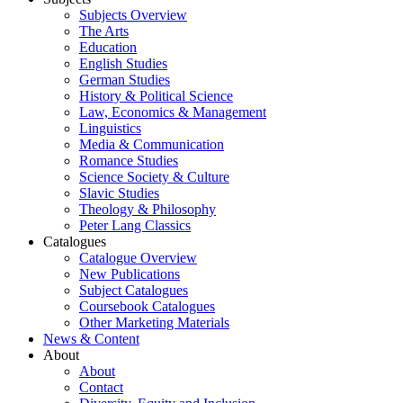
Subjects Overview
The Arts
Education
English Studies
German Studies
History & Political Science
Law, Economics & Management
Linguistics
Media & Communication
Romance Studies
Science Society & Culture
Slavic Studies
Theology & Philosophy
Peter Lang Classics
Catalogues
Catalogue Overview
New Publications
Subject Catalogues
Coursebook Catalogues
Other Marketing Materials
News & Content
About
About
Contact