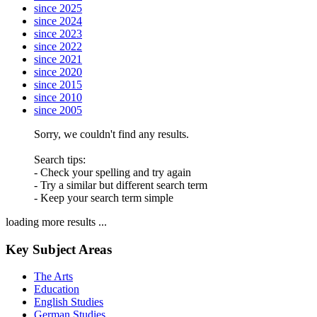
since 2025
since 2024
since 2023
since 2022
since 2021
since 2020
since 2015
since 2010
since 2005
Sorry, we couldn't find any results.
Search tips:
- Check your spelling and try again
- Try a similar but different search term
- Keep your search term simple
loading more results ...
Key Subject Areas
The Arts
Education
English Studies
German Studies