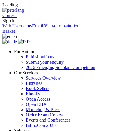
Loading...
Contact
Sign in
With Username/Email
Via your institution
Basket
en
de
fr
For Authors
Publish with us
Submit your enquiry
2026 Emerging Scholars Competition
Our Services
Services Overview
Libraries
Book Sellers
Ebooks
Open Access
Open EBA
Marketing & Press
Order Exam Copies
Events and Conferences
BiblioCon 2025
Subjects