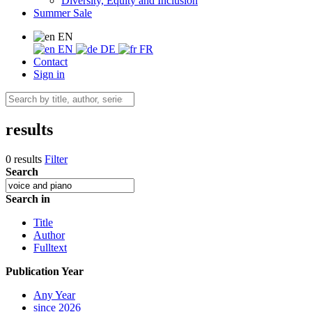
Diversity, Equity and Inclusion
Summer Sale
EN
EN
DE
FR
Contact
Sign in
results
0 results
Filter
Search
Search in
Title
Author
Fulltext
Publication Year
Any Year
since 2026