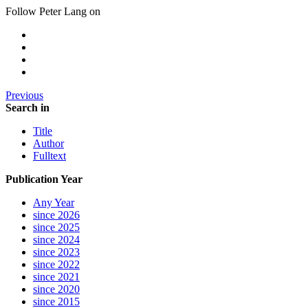
Follow Peter Lang on
Previous
Search in
Title
Author
Fulltext
Publication Year
Any Year
since 2026
since 2025
since 2024
since 2023
since 2022
since 2021
since 2020
since 2015