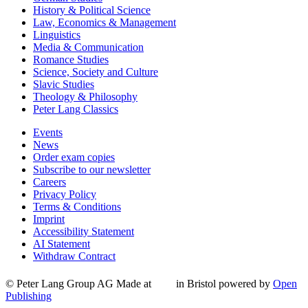
History & Political Science
Law, Economics & Management
Linguistics
Media & Communication
Romance Studies
Science, Society and Culture
Slavic Studies
Theology & Philosophy
Peter Lang Classics
Events
News
Order exam copies
Subscribe to our newsletter
Careers
Privacy Policy
Terms & Conditions
Imprint
Accessibility Statement
AI Statement
Withdraw Contract
© Peter Lang Group AG
Made at
in Bristol
powered by
Open
Publishing