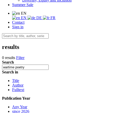
Diversity, Equity and Inclusion
Summer Sale
EN
EN
DE
FR
Contact
Sign in
results
0 results
Filter
Search
Search in
Title
Author
Fulltext
Publication Year
Any Year
since 2026