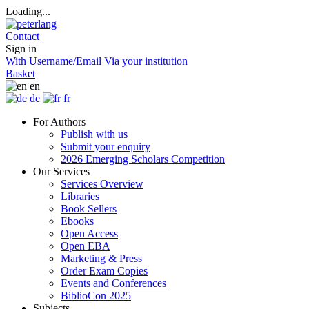
Loading...
Contact
Sign in
With Username/Email
Via your institution
Basket
en
de
fr
For Authors
Publish with us
Submit your enquiry
2026 Emerging Scholars Competition
Our Services
Services Overview
Libraries
Book Sellers
Ebooks
Open Access
Open EBA
Marketing & Press
Order Exam Copies
Events and Conferences
BiblioCon 2025
Subjects