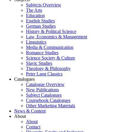
Subjects Overview
The Arts
Education
English Studies
German Studies
History & Political Science
Law, Economics & Management
Linguistics
Media & Communication
Romance Studies
Science Society & Culture
Slavic Studies
Theology & Philosophy
Peter Lang Classics
Catalogues
Catalogue Overview
New Publications
Subject Catalogues
Coursebook Catalogues
Other Marketing Materials
News & Content
About
About
Contact