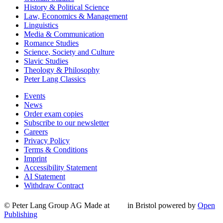
History & Political Science
Law, Economics & Management
Linguistics
Media & Communication
Romance Studies
Science, Society and Culture
Slavic Studies
Theology & Philosophy
Peter Lang Classics
Events
News
Order exam copies
Subscribe to our newsletter
Careers
Privacy Policy
Terms & Conditions
Imprint
Accessibility Statement
AI Statement
Withdraw Contract
© Peter Lang Group AG
Made at
in Bristol
powered by
Open
Publishing