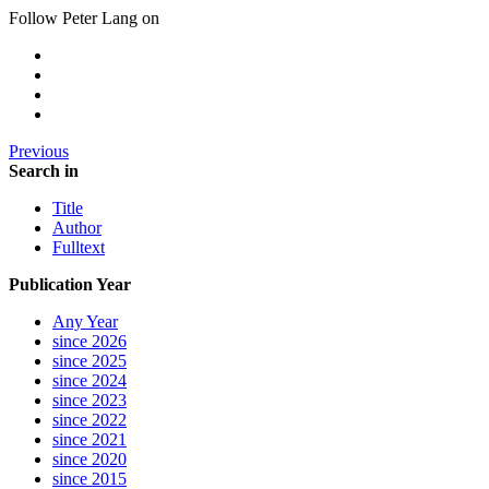
Follow Peter Lang on
Previous
Search in
Title
Author
Fulltext
Publication Year
Any Year
since 2026
since 2025
since 2024
since 2023
since 2022
since 2021
since 2020
since 2015