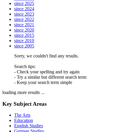
since 2025
since 2024
since 2023
since 2022
since 2021
since 2020
since 2015
since 2010
since 2005
Sorry, we couldn't find any results.
Search tips:
- Check your spelling and try again
- Try a similar but different search term
- Keep your search term simple
loading more results ...
Key Subject Areas
The Arts
Education
English Studies
German Studies