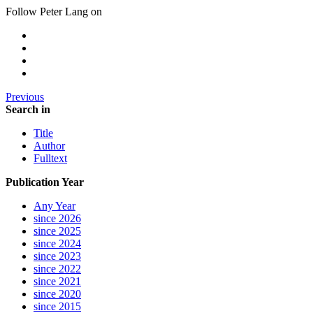
Follow Peter Lang on
Previous
Search in
Title
Author
Fulltext
Publication Year
Any Year
since 2026
since 2025
since 2024
since 2023
since 2022
since 2021
since 2020
since 2015