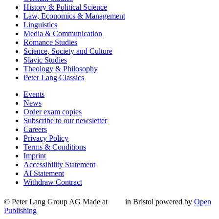
History & Political Science
Law, Economics & Management
Linguistics
Media & Communication
Romance Studies
Science, Society and Culture
Slavic Studies
Theology & Philosophy
Peter Lang Classics
Events
News
Order exam copies
Subscribe to our newsletter
Careers
Privacy Policy
Terms & Conditions
Imprint
Accessibility Statement
AI Statement
Withdraw Contract
© Peter Lang Group AG
Made at
in Bristol
powered by
Open
Publishing