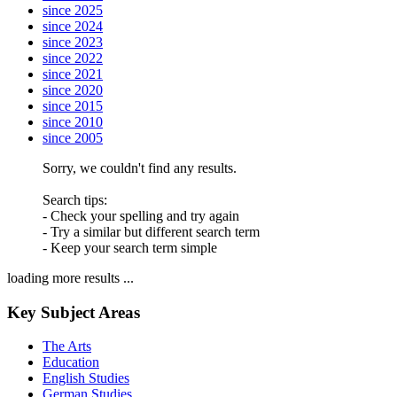
since 2025
since 2024
since 2023
since 2022
since 2021
since 2020
since 2015
since 2010
since 2005
Sorry, we couldn't find any results.
Search tips:
- Check your spelling and try again
- Try a similar but different search term
- Keep your search term simple
loading more results ...
Key Subject Areas
The Arts
Education
English Studies
German Studies