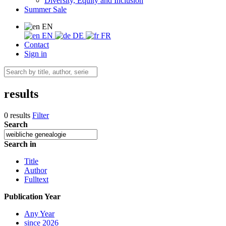
Diversity, Equity and Inclusion
Summer Sale
EN
EN
DE
FR
Contact
Sign in
results
0 results
Filter
Search
Search in
Title
Author
Fulltext
Publication Year
Any Year
since 2026