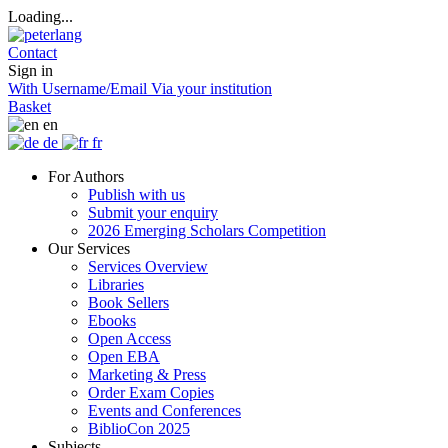
Loading...
Contact
Sign in
With Username/Email
Via your institution
Basket
en
de
fr
For Authors
Publish with us
Submit your enquiry
2026 Emerging Scholars Competition
Our Services
Services Overview
Libraries
Book Sellers
Ebooks
Open Access
Open EBA
Marketing & Press
Order Exam Copies
Events and Conferences
BiblioCon 2025
Subjects