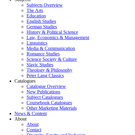
Subjects Overview
The Arts
Education
English Studies
German Studies
History & Political Science
Law, Economics & Management
Linguistics
Media & Communication
Romance Studies
Science Society & Culture
Slavic Studies
Theology & Philosophy
Peter Lang Classics
Catalogues
Catalogue Overview
New Publications
Subject Catalogues
Coursebook Catalogues
Other Marketing Materials
News & Content
About
About
Contact