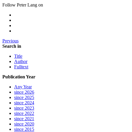
Follow Peter Lang on
Previous
Search in
Title
Author
Fulltext
Publication Year
Any Year
since 2026
since 2025
since 2024
since 2023
since 2022
since 2021
since 2020
since 2015