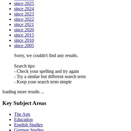
since 2025
since 2024
since 2023
since 2022
since 2021
since 2020
since 2015
since 2010
since 2005
Sorry, we couldn't find any results.
Search tips:
- Check your spelling and try again
- Try a similar but different search term
- Keep your search term simple
loading more results ...
Key Subject Areas
The Arts
Education
English Studies
German Studies