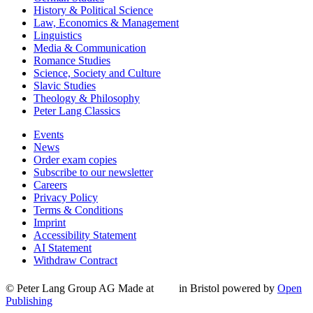
History & Political Science
Law, Economics & Management
Linguistics
Media & Communication
Romance Studies
Science, Society and Culture
Slavic Studies
Theology & Philosophy
Peter Lang Classics
Events
News
Order exam copies
Subscribe to our newsletter
Careers
Privacy Policy
Terms & Conditions
Imprint
Accessibility Statement
AI Statement
Withdraw Contract
© Peter Lang Group AG
Made at
in Bristol
powered by
Open
Publishing