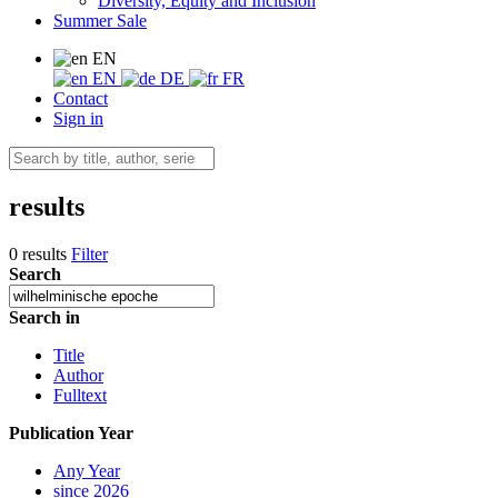
Diversity, Equity and Inclusion
Summer Sale
EN
EN
DE
FR
Contact
Sign in
results
0 results
Filter
Search
Search in
Title
Author
Fulltext
Publication Year
Any Year
since 2026