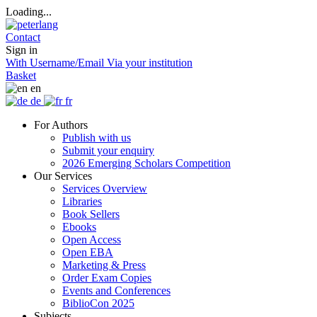
Loading...
Contact
Sign in
With Username/Email
Via your institution
Basket
en
de
fr
For Authors
Publish with us
Submit your enquiry
2026 Emerging Scholars Competition
Our Services
Services Overview
Libraries
Book Sellers
Ebooks
Open Access
Open EBA
Marketing & Press
Order Exam Copies
Events and Conferences
BiblioCon 2025
Subjects