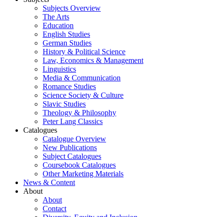
Subjects Overview
The Arts
Education
English Studies
German Studies
History & Political Science
Law, Economics & Management
Linguistics
Media & Communication
Romance Studies
Science Society & Culture
Slavic Studies
Theology & Philosophy
Peter Lang Classics
Catalogues
Catalogue Overview
New Publications
Subject Catalogues
Coursebook Catalogues
Other Marketing Materials
News & Content
About
About
Contact