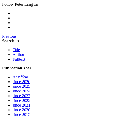
Follow Peter Lang on
Previous
Search in
Title
Author
Fulltext
Publication Year
Any Year
since 2026
since 2025
since 2024
since 2023
since 2022
since 2021
since 2020
since 2015