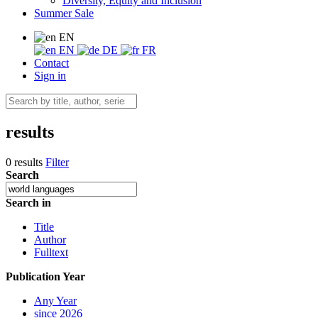
Diversity, Equity and Inclusion
Summer Sale
EN
EN
DE
FR
Contact
Sign in
results
0 results
Filter
Search
Search in
Title
Author
Fulltext
Publication Year
Any Year
since 2026