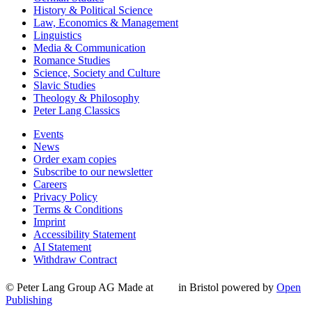
History & Political Science
Law, Economics & Management
Linguistics
Media & Communication
Romance Studies
Science, Society and Culture
Slavic Studies
Theology & Philosophy
Peter Lang Classics
Events
News
Order exam copies
Subscribe to our newsletter
Careers
Privacy Policy
Terms & Conditions
Imprint
Accessibility Statement
AI Statement
Withdraw Contract
© Peter Lang Group AG
Made at
in Bristol
powered by
Open
Publishing