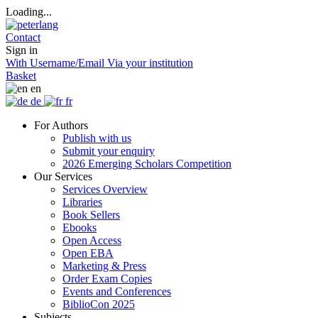
Loading...
Contact
Sign in
With Username/Email
Via your institution
Basket
en
de
fr
For Authors
Publish with us
Submit your enquiry
2026 Emerging Scholars Competition
Our Services
Services Overview
Libraries
Book Sellers
Ebooks
Open Access
Open EBA
Marketing & Press
Order Exam Copies
Events and Conferences
BiblioCon 2025
Subjects