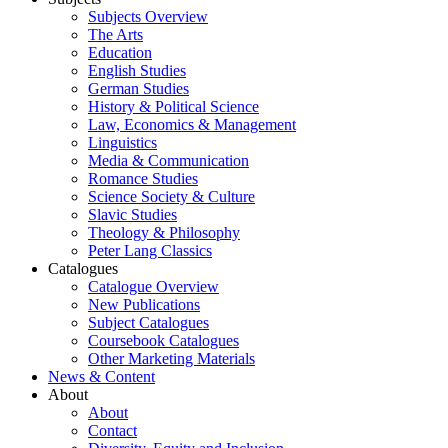
Subjects Overview
The Arts
Education
English Studies
German Studies
History & Political Science
Law, Economics & Management
Linguistics
Media & Communication
Romance Studies
Science Society & Culture
Slavic Studies
Theology & Philosophy
Peter Lang Classics
Catalogues
Catalogue Overview
New Publications
Subject Catalogues
Coursebook Catalogues
Other Marketing Materials
News & Content
About
About
Contact