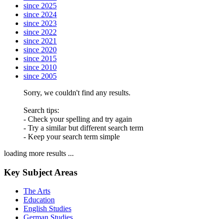
since 2025
since 2024
since 2023
since 2022
since 2021
since 2020
since 2015
since 2010
since 2005
Sorry, we couldn't find any results.
Search tips:
- Check your spelling and try again
- Try a similar but different search term
- Keep your search term simple
loading more results ...
Key Subject Areas
The Arts
Education
English Studies
German Studies