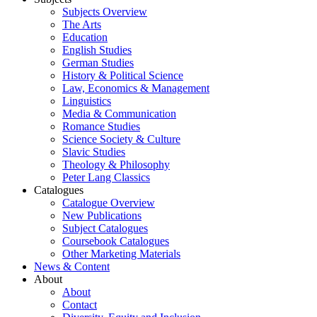
Subjects Overview
The Arts
Education
English Studies
German Studies
History & Political Science
Law, Economics & Management
Linguistics
Media & Communication
Romance Studies
Science Society & Culture
Slavic Studies
Theology & Philosophy
Peter Lang Classics
Catalogues
Catalogue Overview
New Publications
Subject Catalogues
Coursebook Catalogues
Other Marketing Materials
News & Content
About
About
Contact