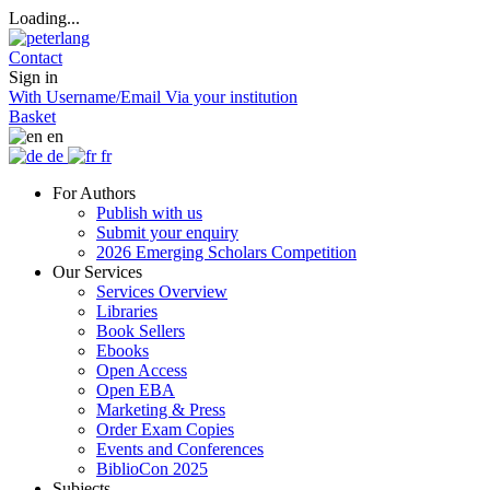
Loading...
Contact
Sign in
With Username/Email
Via your institution
Basket
en
de
fr
For Authors
Publish with us
Submit your enquiry
2026 Emerging Scholars Competition
Our Services
Services Overview
Libraries
Book Sellers
Ebooks
Open Access
Open EBA
Marketing & Press
Order Exam Copies
Events and Conferences
BiblioCon 2025
Subjects