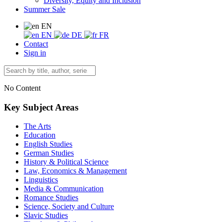
Diversity, Equity and Inclusion
Summer Sale
EN
EN
DE
FR
Contact
Sign in
No Content
Key Subject Areas
The Arts
Education
English Studies
German Studies
History & Political Science
Law, Economics & Management
Linguistics
Media & Communication
Romance Studies
Science, Society and Culture
Slavic Studies