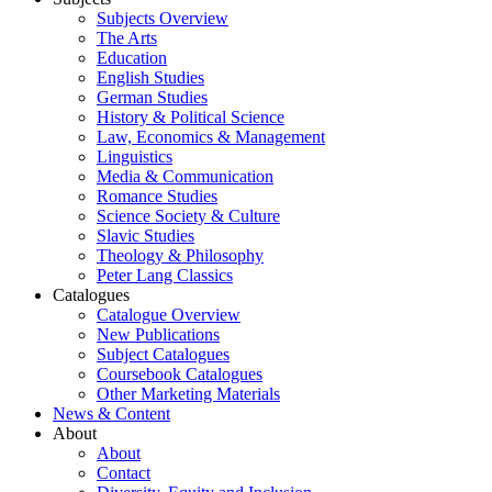
Subjects Overview
The Arts
Education
English Studies
German Studies
History & Political Science
Law, Economics & Management
Linguistics
Media & Communication
Romance Studies
Science Society & Culture
Slavic Studies
Theology & Philosophy
Peter Lang Classics
Catalogues
Catalogue Overview
New Publications
Subject Catalogues
Coursebook Catalogues
Other Marketing Materials
News & Content
About
About
Contact