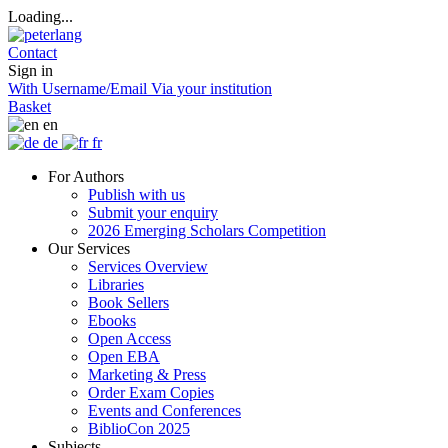
Loading...
Contact
Sign in
With Username/Email
Via your institution
Basket
en
de
fr
For Authors
Publish with us
Submit your enquiry
2026 Emerging Scholars Competition
Our Services
Services Overview
Libraries
Book Sellers
Ebooks
Open Access
Open EBA
Marketing & Press
Order Exam Copies
Events and Conferences
BiblioCon 2025
Subjects