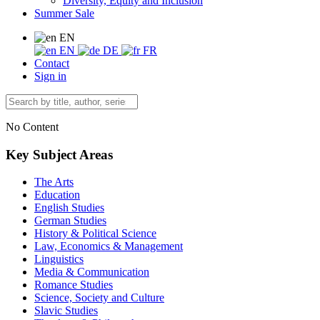
Diversity, Equity and Inclusion
Summer Sale
EN
EN
DE
FR
Contact
Sign in
No Content
Key Subject Areas
The Arts
Education
English Studies
German Studies
History & Political Science
Law, Economics & Management
Linguistics
Media & Communication
Romance Studies
Science, Society and Culture
Slavic Studies