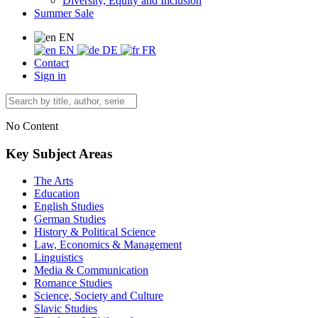
Diversity, Equity and Inclusion
Summer Sale
EN
EN
DE
FR
Contact
Sign in
No Content
Key Subject Areas
The Arts
Education
English Studies
German Studies
History & Political Science
Law, Economics & Management
Linguistics
Media & Communication
Romance Studies
Science, Society and Culture
Slavic Studies