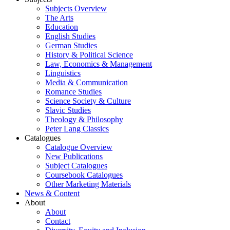
Subjects Overview
The Arts
Education
English Studies
German Studies
History & Political Science
Law, Economics & Management
Linguistics
Media & Communication
Romance Studies
Science Society & Culture
Slavic Studies
Theology & Philosophy
Peter Lang Classics
Catalogues
Catalogue Overview
New Publications
Subject Catalogues
Coursebook Catalogues
Other Marketing Materials
News & Content
About
About
Contact