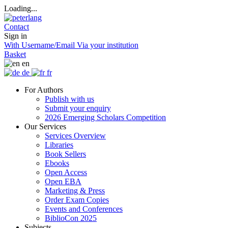
Loading...
Contact
Sign in
With Username/Email
Via your institution
Basket
en
de
fr
For Authors
Publish with us
Submit your enquiry
2026 Emerging Scholars Competition
Our Services
Services Overview
Libraries
Book Sellers
Ebooks
Open Access
Open EBA
Marketing & Press
Order Exam Copies
Events and Conferences
BiblioCon 2025
Subjects