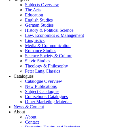
Subjects Overview
The Arts
Education
English Studies
German Studies
History & Political Science
Law, Economics & Management
Linguistics
Media & Communication
Romance Studies
Science Society & Culture
Slavic Studies
Theology & Philosophy
Peter Lang Classics
Catalogues
Catalogue Overview
New Publications
Subject Catalogues
Coursebook Catalogues
Other Marketing Materials
News & Content
About
About
Contact