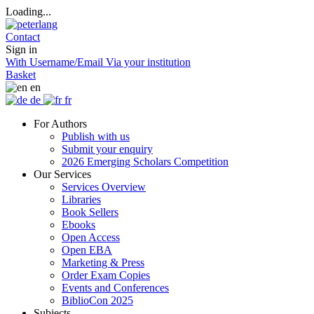
Loading...
Contact
Sign in
With Username/Email
Via your institution
Basket
en
de
fr
For Authors
Publish with us
Submit your enquiry
2026 Emerging Scholars Competition
Our Services
Services Overview
Libraries
Book Sellers
Ebooks
Open Access
Open EBA
Marketing & Press
Order Exam Copies
Events and Conferences
BiblioCon 2025
Subjects