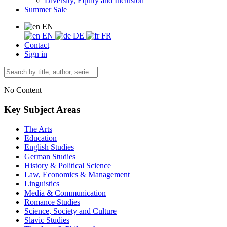
Diversity, Equity and Inclusion
Summer Sale
EN
EN
DE
FR
Contact
Sign in
No Content
Key Subject Areas
The Arts
Education
English Studies
German Studies
History & Political Science
Law, Economics & Management
Linguistics
Media & Communication
Romance Studies
Science, Society and Culture
Slavic Studies