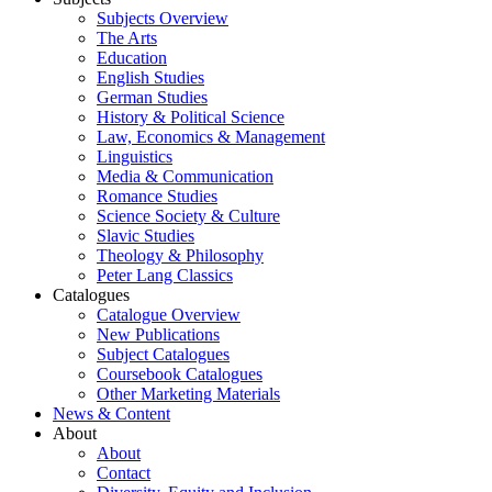
Subjects Overview
The Arts
Education
English Studies
German Studies
History & Political Science
Law, Economics & Management
Linguistics
Media & Communication
Romance Studies
Science Society & Culture
Slavic Studies
Theology & Philosophy
Peter Lang Classics
Catalogues
Catalogue Overview
New Publications
Subject Catalogues
Coursebook Catalogues
Other Marketing Materials
News & Content
About
About
Contact