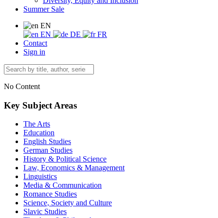
Diversity, Equity and Inclusion
Summer Sale
EN
EN
DE
FR
Contact
Sign in
No Content
Key Subject Areas
The Arts
Education
English Studies
German Studies
History & Political Science
Law, Economics & Management
Linguistics
Media & Communication
Romance Studies
Science, Society and Culture
Slavic Studies