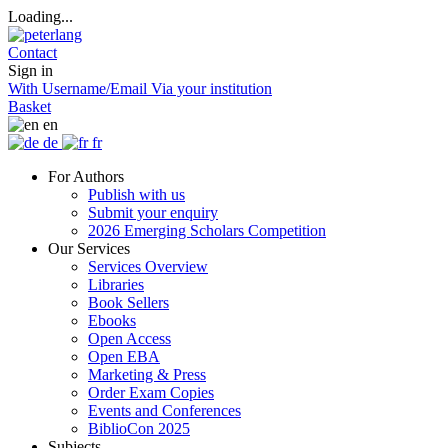
Loading...
Contact
Sign in
With Username/Email
Via your institution
Basket
en
de
fr
For Authors
Publish with us
Submit your enquiry
2026 Emerging Scholars Competition
Our Services
Services Overview
Libraries
Book Sellers
Ebooks
Open Access
Open EBA
Marketing & Press
Order Exam Copies
Events and Conferences
BiblioCon 2025
Subjects