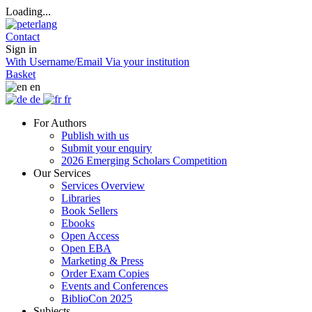
Loading...
Contact
Sign in
With Username/Email
Via your institution
Basket
en
de
fr
For Authors
Publish with us
Submit your enquiry
2026 Emerging Scholars Competition
Our Services
Services Overview
Libraries
Book Sellers
Ebooks
Open Access
Open EBA
Marketing & Press
Order Exam Copies
Events and Conferences
BiblioCon 2025
Subjects