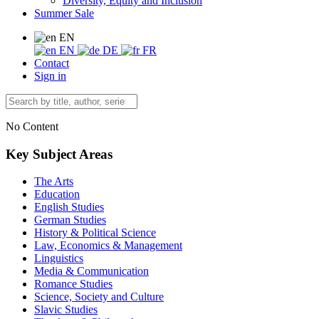
Diversity, Equity and Inclusion
Summer Sale
EN
EN
DE
FR
Contact
Sign in
No Content
Key Subject Areas
The Arts
Education
English Studies
German Studies
History & Political Science
Law, Economics & Management
Linguistics
Media & Communication
Romance Studies
Science, Society and Culture
Slavic Studies