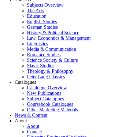
Subjects Overview
The Arts
Education
English Studies
German Studies
History & Political Science
Law, Economics & Management
Linguistics
Media & Communication
Romance Studies
Science Society & Culture
Slavic Studies
Theology & Philosophy
Peter Lang Classics
Catalogues
Catalogue Overview
New Publications
Subject Catalogues
Coursebook Catalogues
Other Marketing Materials
News & Content
About
About
Contact