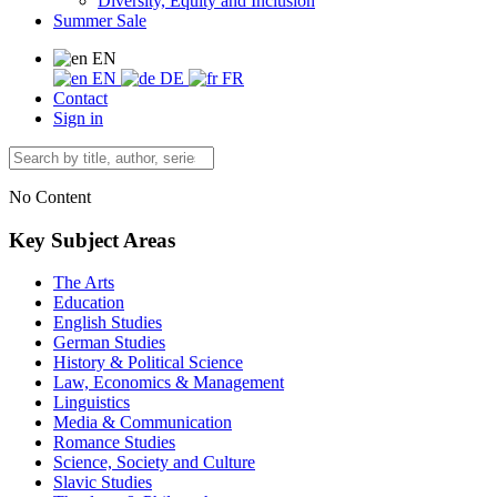
Diversity, Equity and Inclusion
Summer Sale
EN
EN
DE
FR
Contact
Sign in
No Content
Key Subject Areas
The Arts
Education
English Studies
German Studies
History & Political Science
Law, Economics & Management
Linguistics
Media & Communication
Romance Studies
Science, Society and Culture
Slavic Studies