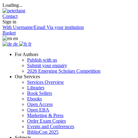
Loading...
Contact
Sign in
With Username/Email
Via your institution
Basket
en
de
fr
For Authors
Publish with us
Submit your enquiry
2026 Emerging Scholars Competition
Our Services
Services Overview
Libraries
Book Sellers
Ebooks
Open Access
Open EBA
Marketing & Press
Order Exam Copies
Events and Conferences
BiblioCon 2025
Subjects