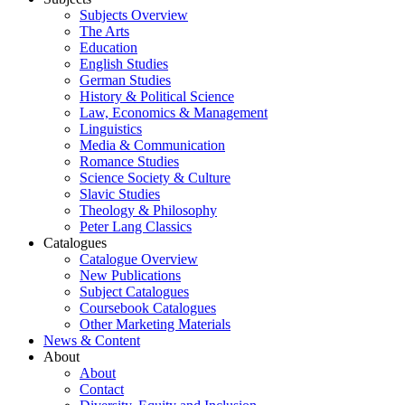
Subjects Overview
The Arts
Education
English Studies
German Studies
History & Political Science
Law, Economics & Management
Linguistics
Media & Communication
Romance Studies
Science Society & Culture
Slavic Studies
Theology & Philosophy
Peter Lang Classics
Catalogues
Catalogue Overview
New Publications
Subject Catalogues
Coursebook Catalogues
Other Marketing Materials
News & Content
About
About
Contact