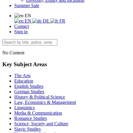
Diversity, Equity and Inclusion
Summer Sale
EN
EN
DE
FR
Contact
Sign in
No Content
Key Subject Areas
The Arts
Education
English Studies
German Studies
History & Political Science
Law, Economics & Management
Linguistics
Media & Communication
Romance Studies
Science, Society and Culture
Slavic Studies