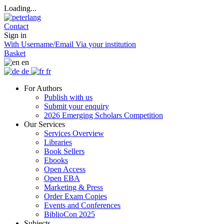
Loading...
Contact
Sign in
With Username/Email
Via your institution
Basket
en
de
fr
For Authors
Publish with us
Submit your enquiry
2026 Emerging Scholars Competition
Our Services
Services Overview
Libraries
Book Sellers
Ebooks
Open Access
Open EBA
Marketing & Press
Order Exam Copies
Events and Conferences
BiblioCon 2025
Subjects