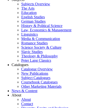
Subjects Overview
The Arts
Education
English Studies
German Studies
History & Political Science
Law, Economics & Management
Linguistics
Media & Communication
Romance Studies
Science Society & Culture
Slavic Studies
Theology & Philosophy
Peter Lang Classics
Catalogues
Catalogue Overview
New Publications
Subject Catalogues
Coursebook Catalogues
Other Marketing Materials
News & Content
About
About
Contact