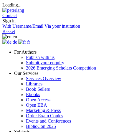
Loading...
Contact
Sign in
With Username/Email
Via your institution
Basket
en
de
fr
For Authors
Publish with us
Submit your enquiry
2026 Emerging Scholars Competition
Our Services
Services Overview
Libraries
Book Sellers
Ebooks
Open Access
Open EBA
Marketing & Press
Order Exam Copies
Events and Conferences
BiblioCon 2025
Subjects