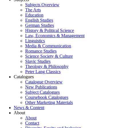
Subjects Overview
The Arts
Education
English Studies
German Studies
History & Political Science
Law, Economics & Management
Linguistics
Media & Communication
Romance Studies
Science Society & Culture
Slavic Studies
Theology & Philosophy
Peter Lang Classics
Catalogues
Catalogue Overview
New Publications
Subject Catalogues
Coursebook Catalogues
Other Marketing Materials
News & Content
About
About
Contact