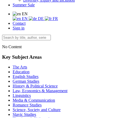
Diversity, Equity and Inclusion
Summer Sale
EN
EN
DE
FR
Contact
Sign in
No Content
Key Subject Areas
The Arts
Education
English Studies
German Studies
History & Political Science
Law, Economics & Management
Linguistics
Media & Communication
Romance Studies
Science, Society and Culture
Slavic Studies