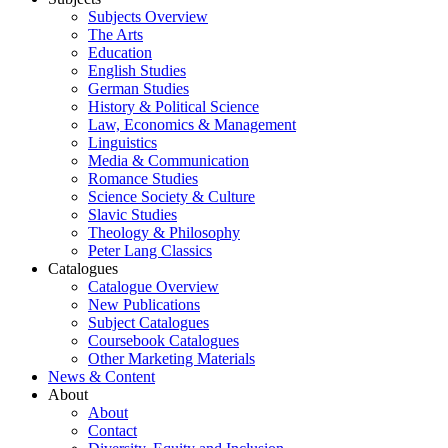
Subjects Overview
The Arts
Education
English Studies
German Studies
History & Political Science
Law, Economics & Management
Linguistics
Media & Communication
Romance Studies
Science Society & Culture
Slavic Studies
Theology & Philosophy
Peter Lang Classics
Catalogues
Catalogue Overview
New Publications
Subject Catalogues
Coursebook Catalogues
Other Marketing Materials
News & Content
About
About
Contact