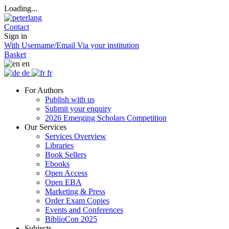
Loading...
Contact
Sign in
With Username/Email
Via your institution
Basket
en
de
fr
For Authors
Publish with us
Submit your enquiry
2026 Emerging Scholars Competition
Our Services
Services Overview
Libraries
Book Sellers
Ebooks
Open Access
Open EBA
Marketing & Press
Order Exam Copies
Events and Conferences
BiblioCon 2025
Subjects