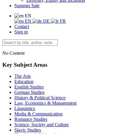
Diversity, Equity and Inclusion
Summer Sale
EN
EN
DE
FR
Contact
Sign in
No Content
Key Subject Areas
The Arts
Education
English Studies
German Studies
History & Political Science
Law, Economics & Management
Linguistics
Media & Communication
Romance Studies
Science, Society and Culture
Slavic Studies