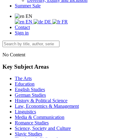
Diversity, Equity and Inclusion
Summer Sale
EN
EN
DE
FR
Contact
Sign in
No Content
Key Subject Areas
The Arts
Education
English Studies
German Studies
History & Political Science
Law, Economics & Management
Linguistics
Media & Communication
Romance Studies
Science, Society and Culture
Slavic Studies