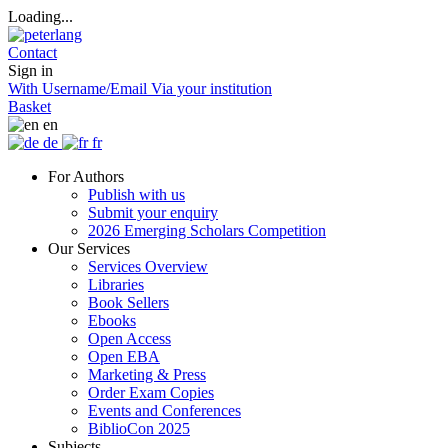
Loading...
Contact
Sign in
With Username/Email
Via your institution
Basket
en
de
fr
For Authors
Publish with us
Submit your enquiry
2026 Emerging Scholars Competition
Our Services
Services Overview
Libraries
Book Sellers
Ebooks
Open Access
Open EBA
Marketing & Press
Order Exam Copies
Events and Conferences
BiblioCon 2025
Subjects