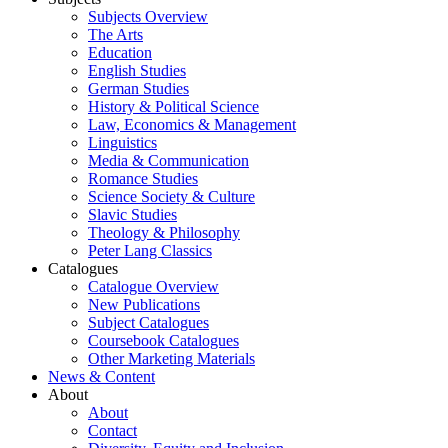
Subjects Overview
The Arts
Education
English Studies
German Studies
History & Political Science
Law, Economics & Management
Linguistics
Media & Communication
Romance Studies
Science Society & Culture
Slavic Studies
Theology & Philosophy
Peter Lang Classics
Catalogues
Catalogue Overview
New Publications
Subject Catalogues
Coursebook Catalogues
Other Marketing Materials
News & Content
About
About
Contact