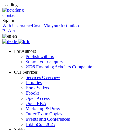
Loading...
Contact
Sign in
With Username/Email
Via your institution
Basket
en
de
fr
For Authors
Publish with us
Submit your enquiry
2026 Emerging Scholars Competition
Our Services
Services Overview
Libraries
Book Sellers
Ebooks
Open Access
Open EBA
Marketing & Press
Order Exam Copies
Events and Conferences
BiblioCon 2025
Subjects