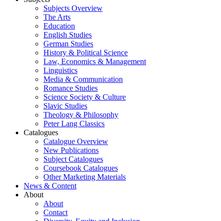
Subjects Overview
The Arts
Education
English Studies
German Studies
History & Political Science
Law, Economics & Management
Linguistics
Media & Communication
Romance Studies
Science Society & Culture
Slavic Studies
Theology & Philosophy
Peter Lang Classics
Catalogues
Catalogue Overview
New Publications
Subject Catalogues
Coursebook Catalogues
Other Marketing Materials
News & Content
About
About
Contact