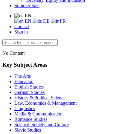
Diversity, Equity and Inclusion
Summer Sale
EN
EN
DE
FR
Contact
Sign in
No Content
Key Subject Areas
The Arts
Education
English Studies
German Studies
History & Political Science
Law, Economics & Management
Linguistics
Media & Communication
Romance Studies
Science, Society and Culture
Slavic Studies