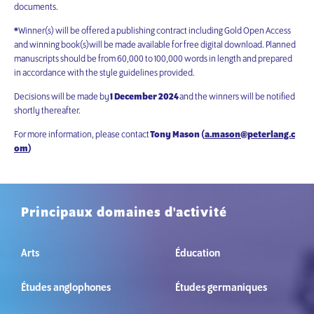
documents.
*
Winner(s) will be offered a publishing contract including Gold Open Access
and winning book(s)will be made available for free digital download. Planned
manuscripts should be from 60,000 to 100,000 words in length and prepared
in accordance with the style guidelines provided.
Decisions will be made by
1 December 2024
and the winners will be notified
shortly thereafter.
For more information, please contact
Tony Mason (
a.mason@peterlang.c
om
)
Principaux domaines d'activité
Arts
Éducation
Études anglophones
Études germaniques