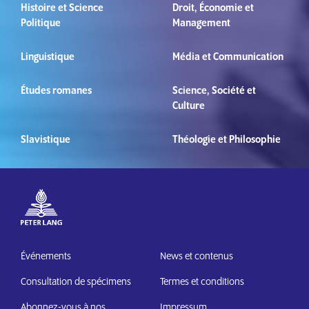
Histoire et Science
Droit, Économie et
Politique
Management
Linguistique
Média et Communication
Études romanes
Science, Société et
Culture
Slavistique
Théologie et Philosophie
Événements
News et contenus
Consultation de spécimens
Termes et conditions
Abonnez-vous à nos
Impressum