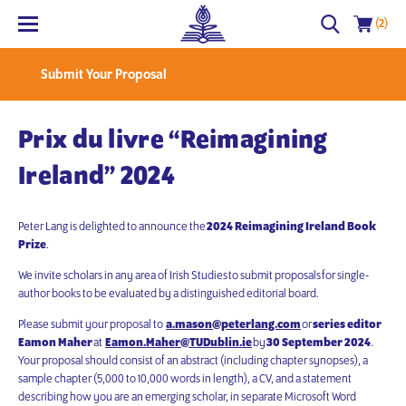
(2)
Submit Your Proposal
Prix du livre “Reimagining
Ireland” 2024
Peter Lang is delighted to announce the
2024 Reimagining Ireland Book
Prize
.
We invite scholars in any area of Irish Studies
to submit proposals
for single-
author books to be evaluated by a distinguished editorial board.
Please submit your proposal to
a.mason@peterlang.com
or
series editor
Eamon Maher
at
Eamon.Maher@TUDublin.ie
by
30 September 2024
.
Your proposal should consist of an abstract (including chapter synopses), a
sample chapter (5,000 to 10,000 words in length), a CV, and a statement
describing how you are an emerging scholar, in separate Microsoft Word