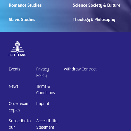
Romance Studies
Science Society & Culture
Slavic Studies
Theology & Philosophy
Events
Privacy
Withdraw Contract
Policy
News
Terms &
Conditions
Order exam
Imprint
copies
Subscribe to
Accessibility
our
Statement