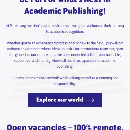
Academic Publishing!
At Peter Lang, we don’t just publish books – we guide authors on their journey
to academic recognition.
Whether you’re an experienced professional or new to the field, you will join
a vibrant environment where ideas flourish. Our international team may span
the globe, but our culture feels like one connected office – approachable,
supportive, and friendly. Above all, we share a passion for academic
publishing.
Success comes from teamwork while valuing individual autonomy and
responsibility.
Explore our world
Open vacancies – 100% remote.