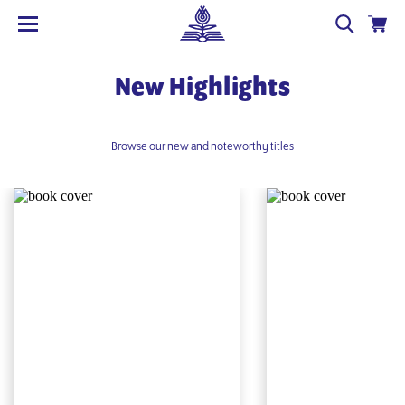
New Highlights
Browse our new and noteworthy titles