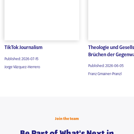
TikTok Journalism
Theologie und Gesells
Brüchen der Gegenw
Published: 2026-07-15
Published: 2026-06-05
Jorge Vázquez-Herrero
Franz Gmainer-Pranzl
Join the team
Be Part of What's Next in