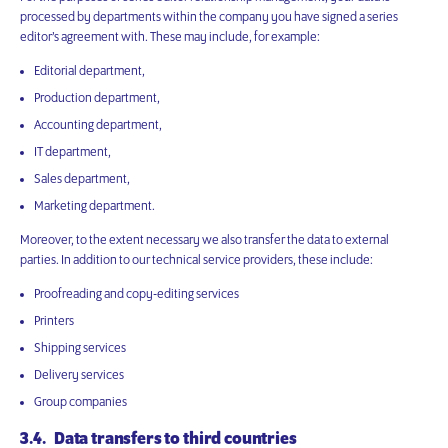
processed by departments within the company you have signed a series
editor’s agreement with. These may include, for example:
Editorial department,
Production department,
Accounting department,
IT department,
Sales department,
Marketing department.
Moreover, to the extent necessary we also transfer the data to external
parties. In addition to our technical service providers, these include:
Proofreading and copy-editing services
Printers
Shipping services
Delivery services
Group companies
3.4. Data transfers to third countries