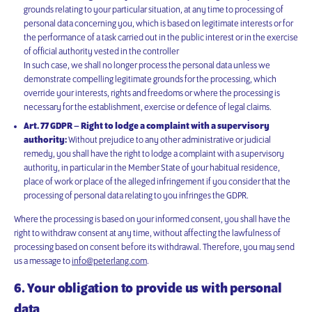
grounds relating to your particular situation, at any time to processing of
personal data concerning you, which is based on legitimate interests or for
the performance of a task carried out in the public interest or in the exercise
of official authority vested in the controller
In such case, we shall no longer process the personal data unless we
demonstrate compelling legitimate grounds for the processing, which
override your interests, rights and freedoms or where the processing is
necessary for the establishment, exercise or defence of legal claims.
Art. 77 GDPR – Right to lodge a complaint with a supervisory
authority:
Without prejudice to any other administrative or judicial
remedy, you shall have the right to lodge a complaint with a supervisory
authority, in particular in the Member State of your habitual residence,
place of work or place of the alleged infringement if you consider that the
processing of personal data relating to you infringes the GDPR.
Where the processing is based on your informed consent, you shall have the
right to withdraw consent at any time, without affecting the lawfulness of
processing based on consent before its withdrawal. Therefore, you may send
us a message to
info@peterlang.com
.
6. Your obligation to provide us with personal
data