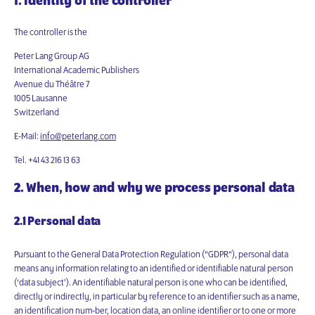
1. Identity of the controller
The controller is the
Peter Lang Group AG
International Academic Publishers
Avenue du Théâtre 7
1005 Lausanne
Switzerland
E-Mail:
info@peterlang.com
Tel. +41 43 216 13 63
2. When, how and why we process personal data
2.1 Personal data
Pursuant to the General Data Protection Regulation (“GDPR“), personal data
means any information relating to an identified or identifiable natural person
(‘data subject’). An identifiable natural person is one who can be identified,
directly or indirectly, in particular by reference to an identifier such as a name,
an identification num-ber, location data, an online identifier or to one or more