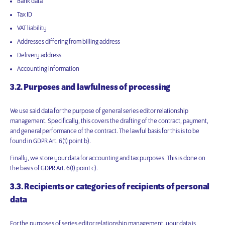
Bank data
Tax ID
VAT liability
Addresses differing from billing address
Delivery address
Accounting information
3.2. Purposes and lawfulness of processing
We use said data for the purpose of general series editor relationship
management. Specifically, this covers the drafting of the contract, payment,
and general performance of the contract. The lawful basis for this is to be
found in GDPR Art. 6(1) point b).
Finally, we store your data for accounting and tax purposes. This is done on
the basis of GDPR Art. 6(1) point c).
3.3. Recipients or categories of recipients of personal
data
For the purposes of series editor relationship management, your data is