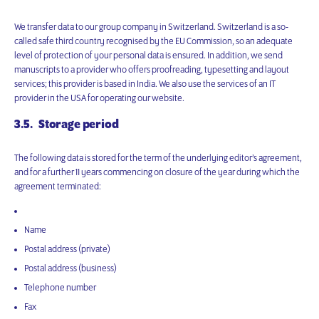
We transfer data to our group company in Switzerland. Switzerland is a so-
called safe third country recognised by the EU Commission, so an adequate
level of protection of your personal data is ensured. In addition, we send
manuscripts to a provider who offers proofreading, typesetting and layout
services; this provider is based in India. We also use the services of an IT
provider in the USA for operating our website.
3.5. Storage period
The following data is stored for the term of the underlying editor’s agreement,
and for a further 11 years commencing on closure of the year during which the
agreement terminated:
Name
Postal address (private)
Postal address (business)
Telephone number
Fax