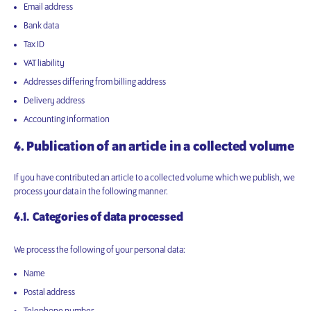
Email address
Bank data
Tax ID
VAT liability
Addresses differing from billing address
Delivery address
Accounting information
4. Publication of an article in a collected volume
If you have contributed an article to a collected volume which we publish, we
process your data in the following manner.
4.1. Categories of data processed
We process the following of your personal data:
Name
Postal address