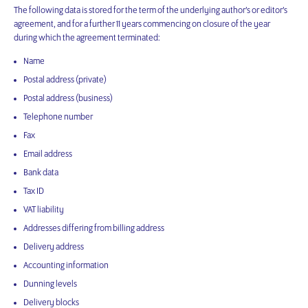
The following data is stored for the term of the underlying author’s or editor’s
agreement, and for a further 11 years commencing on closure of the year
during which the agreement terminated:
Name
Postal address (private)
Postal address (business)
Telephone number
Fax
Email address
Bank data
Tax ID
VAT liability
Addresses differing from billing address
Delivery address
Accounting information
Dunning levels
Delivery blocks