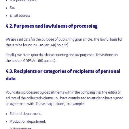
Telephone number
Fax
Email address
4.2. Purposes and lawfulness of processing
We use said data for the purpose of publishing your article. The lawful basis for
this is to be found in GDPR Art. 6(1) point b).
Finally, we store your data for accounting and tax purposes. This is done on
the basis of GDPR Art. 6(1) point c).
4.3. Recipients or categories of recipients of personal
data
Your data is processed by departments within the company that the editor or
editors of the collected volume you have contributed an article to have signed
an agreement with. These may include, for example:
Editorial department,
Production department,