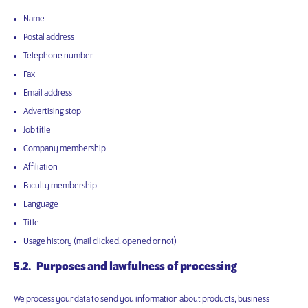
Name
Postal address
Telephone number
Fax
Email address
Advertising stop
Job title
Company membership
Affiliation
Faculty membership
Language
Title
Usage history (mail clicked, opened or not)
5.2. Purposes and lawfulness of processing
We process your data to send you information about products, business