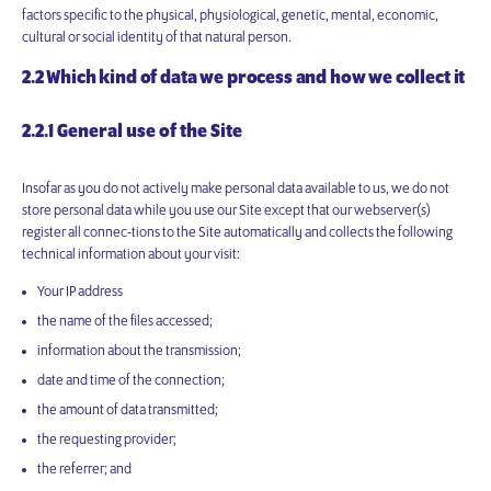
factors specific to the physical, physiological, genetic, mental, economic,
cultural or social identity of that natural person.
2.2 Which kind of data we process and how we collect it
2.2.1 General use of the Site
Insofar as you do not actively make personal data available to us, we do not
store personal data while you use our Site except that our webserver(s)
register all connec-tions to the Site automatically and collects the following
technical information about your visit:
Your IP address
the name of the files accessed;
information about the transmission;
date and time of the connection;
the amount of data transmitted;
the requesting provider;
the referrer; and