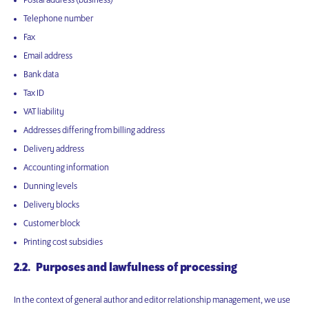
Postal address (business)
Telephone number
Fax
Email address
Bank data
Tax ID
VAT liability
Addresses differing from billing address
Delivery address
Accounting information
Dunning levels
Delivery blocks
Customer block
Printing cost subsidies
2.2. Purposes and lawfulness of processing
In the context of general author and editor relationship management, we use