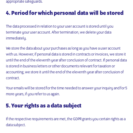
appropriate safeguards.
4. Period for which personal data will be stored
The data processed in relation to your user account is stored until you
terminate your user account. After termination, we delete your data
immediately.
We store the data about your purchases as long as you have a user account
with us. However, if personal data is stored in contracts or invoices, we store it
until the end of the eleventh year after conclusion of contract. If personal data
is stored in business letters or other documents relevant for taxation or
accounting, we store it until the end of the eleventh year after conclusion of
contract.
Your emails will be stored for the time needed to answer your inquiry and for 5
more years, if you refer to us again.
5. Your rights as a data subject
If the respective requirements are met, the GDPR grants you certain rights as a
data subject.