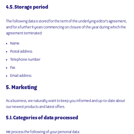
4.5. Storage period
The following data is stored for the term of the underlying editor’s agreement,
and for a further 11 years commencing on closure of the year during which the
agreement terminated:
Name
Postal address
Telephone number
Fax
Email address
5. Marketing
As a business, we naturally want to keep you informed and up-to-date about
our newest products and latest offers.
5.1. Categories of data processed
We process the following of your personal data: