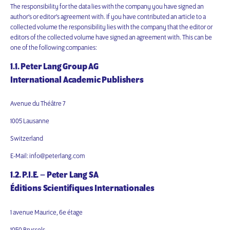
The responsibility for the data lies with the company you have signed an
author’s or editor’s agreement with. If you have contributed an article to a
collected volume the responsibility lies with the company that the editor or
editors of the collected volume have signed an agreement with. This can be
one of the following companies:
1.1. Peter Lang Group AG
International Academic Publishers
Avenue du Théâtre 7
1005 Lausanne
Switzerland
E-Mail: info@peterlang.com
1.2. P.I.E. – Peter Lang SA
Éditions Scientifiques Internationales
1 avenue Maurice, 6e étage