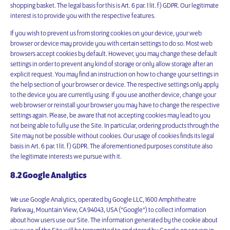
shopping basket. The legal basis for this is Art. 6 par. 1 lit. f) GDPR. Our legitimate
interest is to provide you with the respective features.
If you wish to prevent us from storing cookies on your device, your web
browser or device may provide you with certain settings to do so. Most web
browsers accept cookies by default. However, you may change these default
settings in order to prevent any kind of storage or only allow storage after an
explicit request. You may find an instruction on how to change your settings in
the help section of your browser or device. The respective settings only apply
to the device you are currently using. If you use another device, change your
web browser or reinstall your browser you may have to change the respective
settings again. Please, be aware that not accepting cookies may lead to you
not being able to fully use the Site. In particular, ordering products through the
Site may not be possible without cookies. Our usage of cookies finds its legal
basis in Art. 6 par. 1 lit. f) GDPR. The aforementioned purposes constitute also
the legitimate interests we pursue with it.
8.2 Google Analytics
We use Google Analytics, operated by Google LLC, 1600 Amphitheatre
Parkway, Mountain View, CA 94043, USA (“Google“) to collect information
about how users use our Site. The information generated by the cookie about