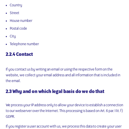
Country
Street
House number
Postal code
City
Telephone number
2.2.4 Contact
If you contact us by writing an email or using the respective form on the
website, we collect your email address and all information that is included in
the email.
2.3 Why and on which legal basis do we do that
We process your IP address only to allow your device to establish a connection
to our webserver over the Internet. This processing is based on Art. 6 par. 1 lit. f)
GDPR.
If you register a user account with us, we process this data to create your user