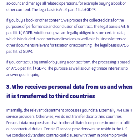
ac-count and manage all related operations, for example buying a book or
other con-tent. The legal basis is Art. 6 part. 1 lit. b) GDPR.
If you buy a book or other content, we process the collected data for the
purposes of performance and conclusion of contract. The legal basis is Art. 6
par. 1 lit. b) GDPR. Additionally, we are legally obliged to store certain data,
which is included in contracts and invoices as well as in business letters or
other documents relevant for taxation or accounting. The legal basis is Art. 6
par. 1 lit. c) GDPR.
If you contact us by email or by using a contact form, the processing is based
on Art. 6 par. 1 lit. f) GDPR. The purpose as well as our legitimate interest is to
answer your inquiry.
3. Who receives personal data from us and when
it is transferred to third countries
Internally, the relevant department processes your data. Externally, we use IT
service providers. Otherwise, we do not transfer data to third countries.
Personal data may be shared with other affiliated companies in order to fulfill
our contractual duties. Certain IT service providers we use reside in the U.S.
We concluded Standard contrac-tual clauses with them in order to provide