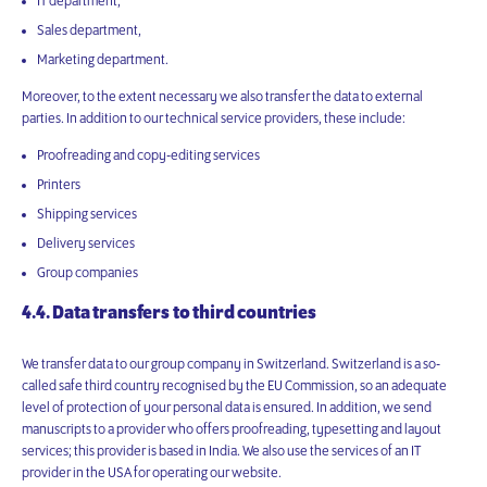
IT department,
Sales department,
Marketing department.
Moreover, to the extent necessary we also transfer the data to external
parties. In addition to our technical service providers, these include:
Proofreading and copy-editing services
Printers
Shipping services
Delivery services
Group companies
4.4. Data transfers to third countries
We transfer data to our group company in Switzerland. Switzerland is a so-
called safe third country recognised by the EU Commission, so an adequate
level of protection of your personal data is ensured. In addition, we send
manuscripts to a provider who offers proofreading, typesetting and layout
services; this provider is based in India. We also use the services of an IT
provider in the USA for operating our website.