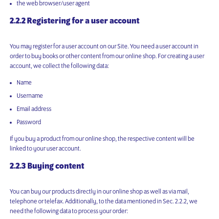
the web browser/user agent
2.2.2 Registering for a user account
You may register for a user account on our Site. You need a user account in
order to buy books or other content from our online shop. For creating a user
account, we collect the following data:
Name
Username
Email address
Password
If you buy a product from our online shop, the respective content will be
linked to your user account.
2.2.3 Buying content
You can buy our products directly in our online shop as well as via mail,
telephone or telefax. Additionally, to the data mentioned in Sec. 2.2.2, we
need the following data to process your order: