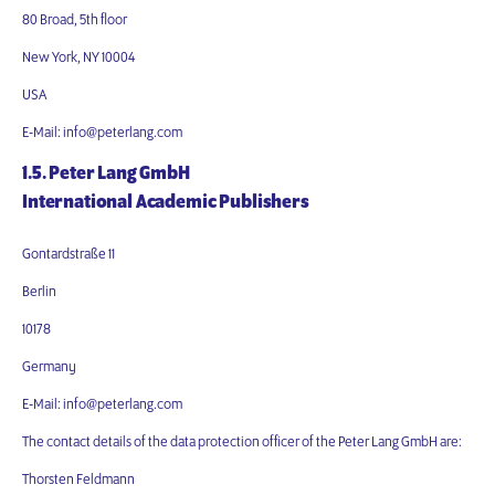
80 Broad, 5th floor
New York, NY 10004
USA
E-Mail: info@peterlang.com
1.5. Peter Lang GmbH
International Academic Publishers
Gontardstraße 11
Berlin
10178
Germany
E-Mail: info@peterlang.com
The contact details of the data protection officer of the Peter Lang GmbH are:
Thorsten Feldmann