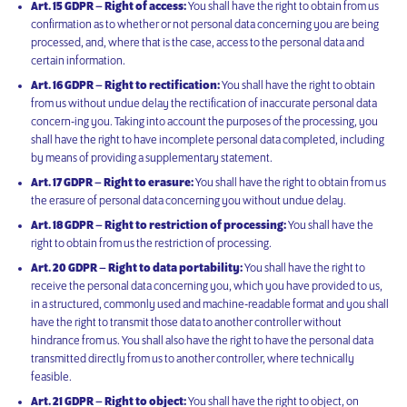
Art. 15 GDPR – Right of access:
You shall have the right to obtain from us
confirmation as to whether or not personal data concerning you are being
processed, and, where that is the case, access to the personal data and
certain information.
Art. 16 GDPR – Right to rectification:
You shall have the right to obtain
from us without undue delay the rectification of inaccurate personal data
concern-ing you. Taking into account the purposes of the processing, you
shall have the right to have incomplete personal data completed, including
by means of providing a supplementary statement.
Art. 17 GDPR – Right to erasure:
You shall have the right to obtain from us
the erasure of personal data concerning you without undue delay.
Art. 18 GDPR – Right to restriction of processing:
You shall have the
right to obtain from us the restriction of processing.
Art. 20 GDPR – Right to data portability:
You shall have the right to
receive the personal data concerning you, which you have provided to us,
in a structured, commonly used and machine-readable format and you shall
have the right to transmit those data to another controller without
hindrance from us. You shall also have the right to have the personal data
transmitted directly from us to another controller, where technically
feasible.
Art. 21 GDPR – Right to object:
You shall have the right to object, on