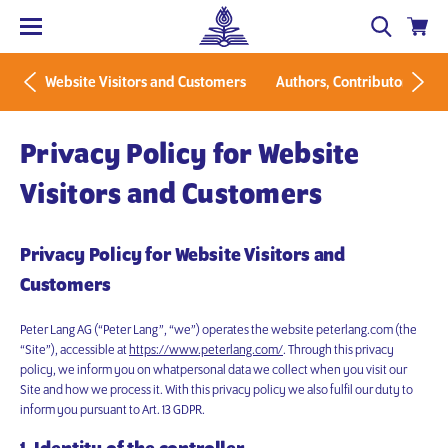
Website Visitors and Customers
Authors, Contributors and 
Privacy Policy for Website
Visitors and Customers
Privacy Policy for Website Visitors and
Customers
Peter Lang AG (“Peter Lang”, “we”) operates the website peterlang.com (the
“Site”), accessible at
https://www.peterlang.com/
. Through this privacy
policy, we inform you on whatpersonal data we collect when you visit our
Site and how we process it. With this privacy policy we also fulfil our duty to
inform you pursuant to Art. 13 GDPR.