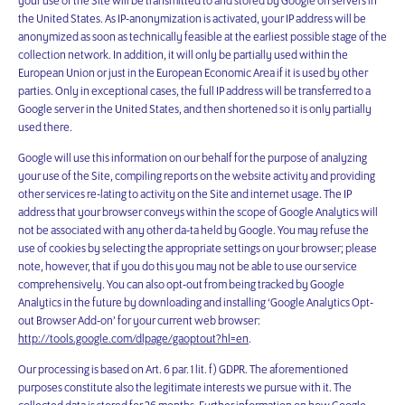
your use of the Site will be transmitted to and stored by Google on servers in
the United States. As IP-anonymization is activated, your IP address will be
anonymized as soon as technically feasible at the earliest possible stage of the
collection network. In addition, it will only be partially used within the
European Union or just in the European Economic Area if it is used by other
parties. Only in exceptional cases, the full IP address will be transferred to a
Google server in the United States, and then shortened so it is only partially
used there.
Google will use this information on our behalf for the purpose of analyzing
your use of the Site, compiling reports on the website activity and providing
other services re-lating to activity on the Site and internet usage. The IP
address that your browser conveys within the scope of Google Analytics will
not be associated with any other da-ta held by Google. You may refuse the
use of cookies by selecting the appropriate settings on your browser; please
note, however, that if you do this you may not be able to use our service
comprehensively. You can also opt-out from being tracked by Google
Analytics in the future by downloading and installing ‘Google Analytics Opt-
out Browser Add-on’ for your current web browser:
http://tools.google.com/dlpage/gaoptout?hl=en
.
Our processing is based on Art. 6 par. 1 lit. f) GDPR. The aforementioned
purposes constitute also the legitimate interests we pursue with it. The