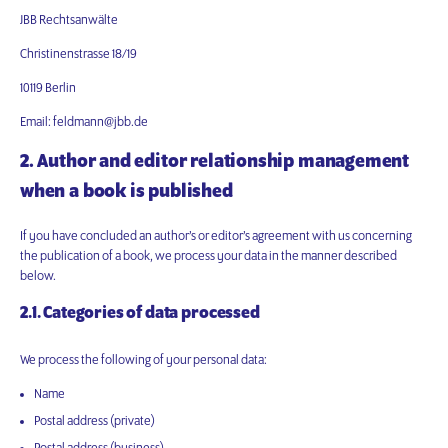
JBB Rechtsanwälte
Christinenstrasse 18/19
10119 Berlin
Email: feldmann@jbb.de
2. Author and editor relationship management
when a book is published
If you have concluded an author’s or editor’s agreement with us concerning
the publication of a book, we process your data in the manner described
below.
2.1. Categories of data processed
We process the following of your personal data:
Name
Postal address (private)