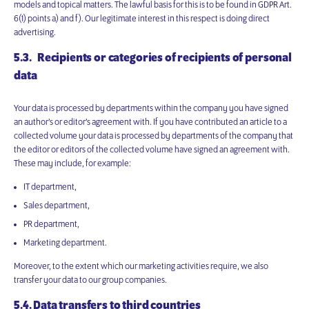
models and topical matters. The lawful basis for this is to be found in GDPR Art.
6(1) points a) and f). Our legitimate interest in this respect is doing direct
advertising.
5.3. Recipients or categories of recipients of personal
data
Your data is processed by departments within the company you have signed
an author’s or editor’s agreement with. If you have contributed an article to a
collected volume your data is processed by departments of the company that
the editor or editors of the collected volume have signed an agreement with.
These may include, for example:
IT department,
Sales department,
PR department,
Marketing department.
Moreover, to the extent which our marketing activities require, we also
transfer your data to our group companies.
5.4. Data transfers to third countries