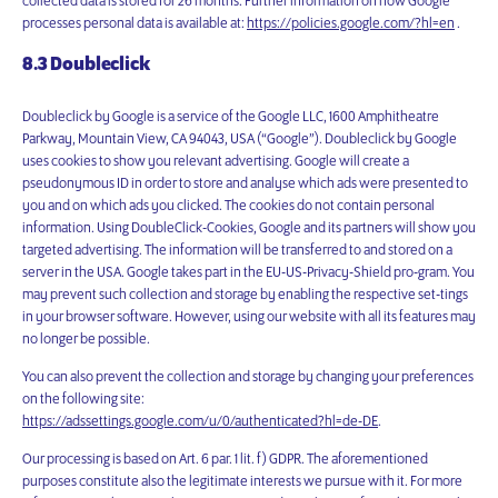
collected data is stored for 26 months. Further information on how Google
processes personal data is available at:
https://policies.google.com/?hl=en
.
8.3 Doubleclick
Doubleclick by Google is a service of the Google LLC, 1600 Amphitheatre
Parkway, Mountain View, CA 94043, USA (“Google”). Doubleclick by Google
uses cookies to show you relevant advertising. Google will create a
pseudonymous ID in order to store and analyse which ads were presented to
you and on which ads you clicked. The cookies do not contain personal
information. Using DoubleClick-Cookies, Google and its partners will show you
targeted advertising. The information will be transferred to and stored on a
server in the USA. Google takes part in the EU-US-Privacy-Shield pro-gram. You
may prevent such collection and storage by enabling the respective set-tings
in your browser software. However, using our website with all its features may
no longer be possible.
You can also prevent the collection and storage by changing your preferences
on the following site:
https://adssettings.google.com/u/0/authenticated?hl=de-DE
.
Our processing is based on Art. 6 par. 1 lit. f) GDPR. The aforementioned
purposes constitute also the legitimate interests we pursue with it. For more