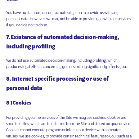
You have no statutory or contractual obligation to provide us with any
personal data. However, we may not be able to provide you with our services
if you decide not to do so.
7. Existence of automated decision-making,
including profiling
We do not use automated decision-making, including profiling, which
produces legal effects concerning you or similarly significantly affects you.
8. Internet specific processing or use of
personal data
8.1 Cookies
For providing you the services of the Site we may use cookies. Cookies are
small text files, which are transferred from the Site and stored on your device.
Cookies cannot execute programs or infect your device with computer
viruses. We use cookies, to provide certain technical features to you, such as a