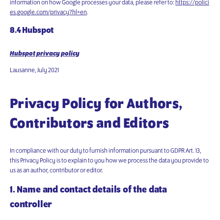
information on how Google processes your data, please refer to:
https://polici
es.google.com/privacy?hl=en
.
8.4 Hubspot
Hubspot privacy policy
Lausanne, July 2021
Privacy Policy for Authors,
Contributors and Editors
In compliance with our duty to furnish information pursuant to GDPR Art. 13,
this Privacy Policy is to explain to you how we process the data you provide to
us as an author, contributor or editor.
1. Name and contact details of the data
controller