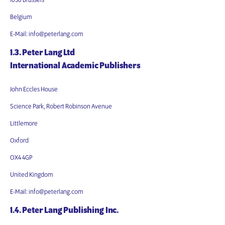
1050 Brussels
Belgium
E-Mail: info@peterlang.com
1.3. Peter Lang Ltd
International Academic Publishers
John Eccles House
Science Park, Robert Robinson Avenue
Littlemore
Oxford
OX4 4GP
United Kingdom
E-Mail: info@peterlang.com
1.4. Peter Lang Publishing Inc.