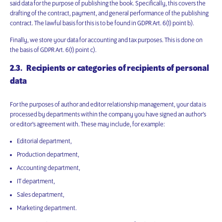
said data for the purpose of publishing the book. Specifically, this covers the
drafting of the contract, payment, and general performance of the publishing
contract. The lawful basis for this is to be found in GDPR Art. 6(1) point b).
Finally, we store your data for accounting and tax purposes. This is done on
the basis of GDPR Art. 6(1) point c).
2.3. Recipients or categories of recipients of personal
data
For the purposes of author and editor relationship management, your data is
processed by departments within the company you have signed an author’s
or editor’s agreement with. These may include, for example:
Editorial department,
Production department,
Accounting department,
IT department,
Sales department,
Marketing department.