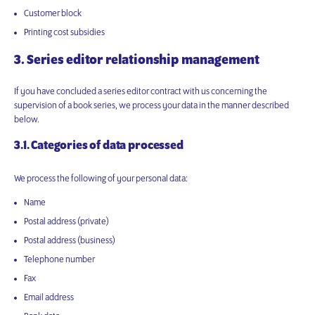
Customer block
Printing cost subsidies
3. Series editor relationship management
If you have concluded a series editor contract with us concerning the
supervision of a book series, we process your data in the manner described
below.
3.1. Categories of data processed
We process the following of your personal data:
Name
Postal address (private)
Postal address (business)
Telephone number
Fax
Email address