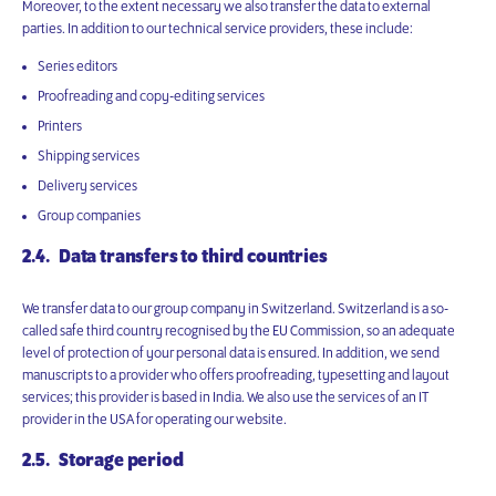
Moreover, to the extent necessary we also transfer the data to external
parties. In addition to our technical service providers, these include:
Series editors
Proofreading and copy-editing services
Printers
Shipping services
Delivery services
Group companies
2.4. Data transfers to third countries
We transfer data to our group company in Switzerland. Switzerland is a so-
called safe third country recognised by the EU Commission, so an adequate
level of protection of your personal data is ensured. In addition, we send
manuscripts to a provider who offers proofreading, typesetting and layout
services; this provider is based in India. We also use the services of an IT
provider in the USA for operating our website.
2.5. Storage period