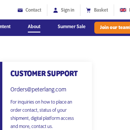
Contact
Sign in
Basket
ntent
About
Summer Sale
Join our team
Diversity, Equity and Inclusion
CUSTOMER SUPPORT
Orders@peterlang.com
For inquiries on how to place an
order contact, status of your
shipment, digital platform access
and more, contact us.