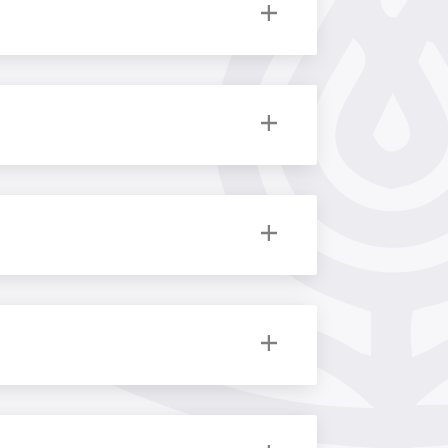
y
,
Politics
,
Romance Studies
,
Theology
ies for your reference.
tics
,
Literature
,
Philosophy
,
Political
ics
, Latin American Programme, China
d to learn and adjust our business to