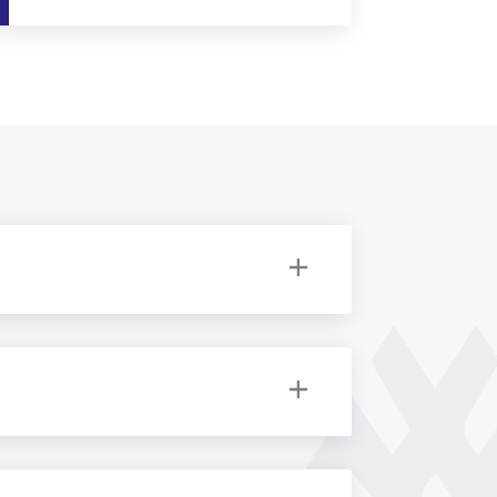
 Follow the links below to discover more