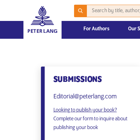
For Authors
Our 
2026 Emerging Scholars Competition
SUBMISSIONS
Editorial@peterlang.com
Looking to publish your book?
Complete our form to inquire about
publishing your book