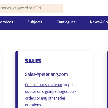
Services
Subjects
Catalogues
News & Co
Law, Economics & Management
SALES
Sales@peterlang.com
Contact our sales team
for price
quotes on digital packages, bulk
orders or any other sales
questions.