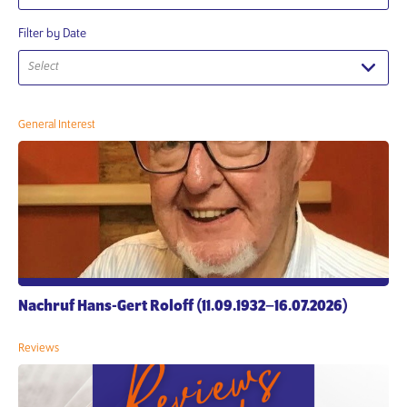
Filter by Date
Select
General Interest
Nachruf Hans-Gert Roloff (11.09.1932–16.07.2026)
Reviews