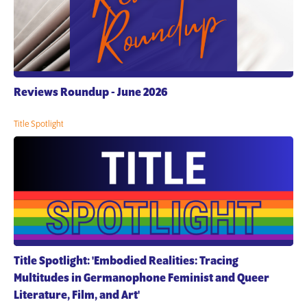
Reviews Roundup - June 2026
Title Spotlight
Title Spotlight: 'Embodied Realities: Tracing
Multitudes in Germanophone Feminist and Queer
Literature, Film, and Art'