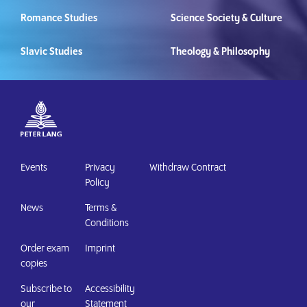
Romance Studies
Science Society & Culture
Slavic Studies
Theology & Philosophy
Events
Privacy
Withdraw Contract
Policy
News
Terms &
Conditions
Order exam
Imprint
copies
Subscribe to
Accessibility
our
Statement