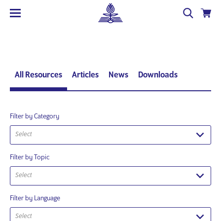
All Resources
Articles
News
Downloads
Filter by Category
Select
Filter by Topic
Select
Filter by Language
Select