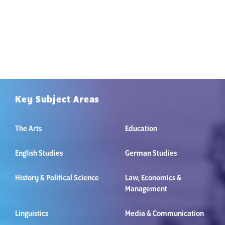
Key Subject Areas
The Arts
Education
English Studies
German Studies
History & Political Science
Law, Economics &
Management
Linguistics
Media & Communication