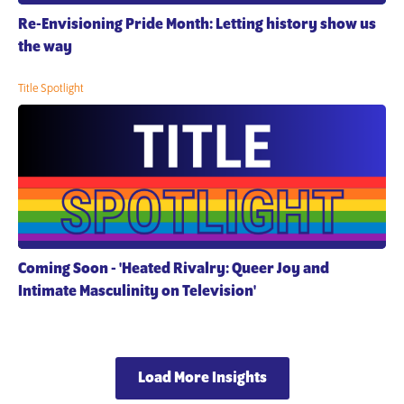
Re-Envisioning Pride Month: Letting history show us
the way
Title Spotlight
Coming Soon - 'Heated Rivalry: Queer Joy and
Intimate Masculinity on Television'
Load More Insights