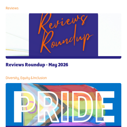
Reviews
Reviews Roundup - May 2026
Diversity, Equity & Inclusion