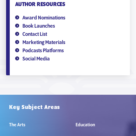
AUTHOR RESOURCES
Award Nominations
Book Launches
Contact List
Marketing Materials
Podcasts Platforms
Social Media
Key Subject Areas
The Arts
Education