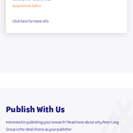
Acquisitions Editor
Click here for more info
Publish With Us
Interested in publishing your research? Read more about why Peter Lang
Group is the ideal choice as your publisher