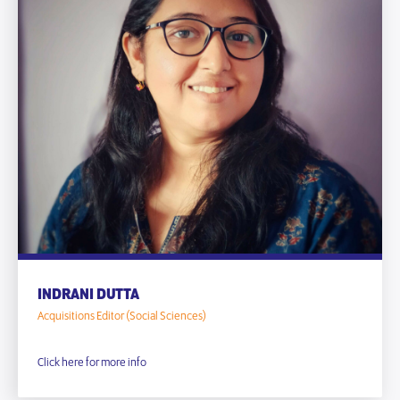
INDRANI DUTTA
Acquisitions Editor (Social Sciences)
Click here for more info