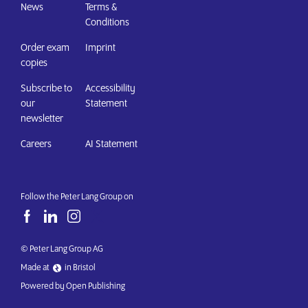
News
Terms &
Conditions
Order exam
Imprint
copies
Subscribe to
Accessibility
our
Statement
newsletter
Careers
AI Statement
Follow the Peter Lang Group on
© Peter Lang Group AG
Made at
in Bristol
Powered by Open Publishing