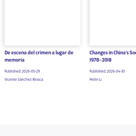
De escena del crimen a lugar de
Changes in China’s Soc
memoria
1978–2018
Published: 2026-05-29
Published: 2026-04-30
Vicente Sánchez-Biosca
Peilin Li