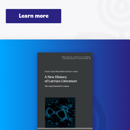
Learn more