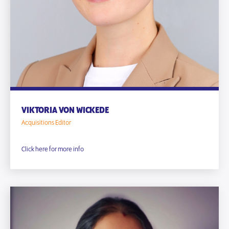
VIKTORIA VON WICKEDE
Acquisitions Editor
Click here for more info