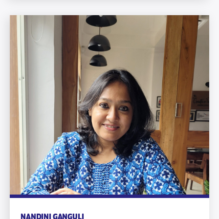
NANDINI GANGULI