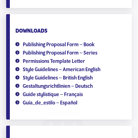
DOWNLOADS
Publishing Proposal Form – Book
Publishing Proposal Form – Series
Permissions Template Letter
Style Guidelines – American English
Style Guidelines – British English
Gestaltungsrichtlinien – Deutsch
Guide stylistique – Français
Guía_de_estilo – Español