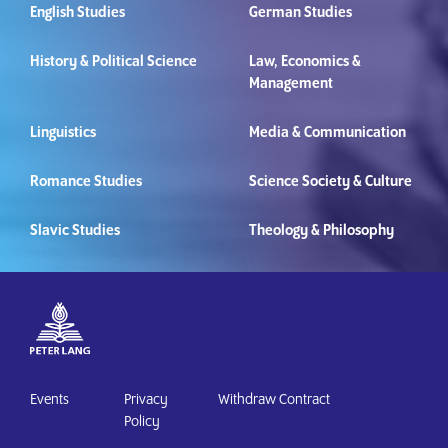
English Studies
German Studies
History & Political Science
Law, Economics &
Management
Linguistics
Media & Communication
Romance Studies
Science Society & Culture
Slavic Studies
Theology & Philosophy
Events
Privacy
Withdraw Contract
Policy