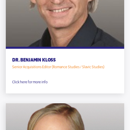
DR. BENJAMIN KLOSS
Senior Acquisitions Editor (Romance Studies / Slavic Studies)
Click here for more info