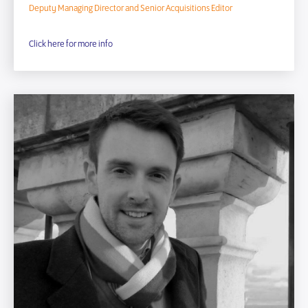
Deputy Managing Director and Senior Acquisitions Editor
Click here for more info