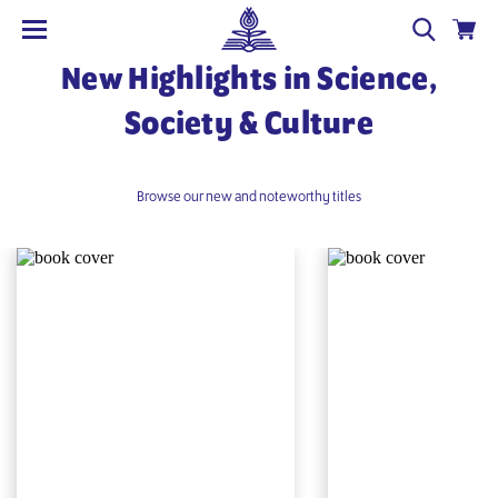
New Highlights in Science,
Society & Culture
Browse our new and noteworthy titles