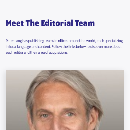
Meet The Editorial Team
Peter Lang has publishing teams in offices around the world, each specializing
in local language and content. Follow the links below to discover more about
each editor and their area of acquisitions.