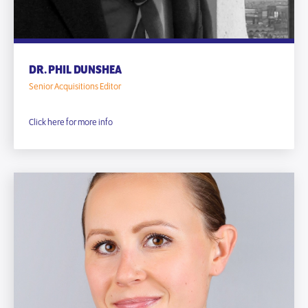
DR. PHIL DUNSHEA
Senior Acquisitions Editor
Click here for more info