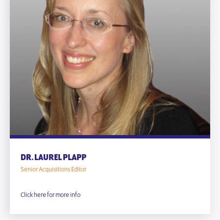
DR. LAUREL PLAPP
Senior Acquisitions Editor
Click here for more info