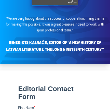
“We are very happy about the successful cooperation, many thanks
for making this possible. It was a great pleasure indeed to work with
your professional team.”
BENEDIKTS KALNAČS, EDITOR OF “A NEW HISTORY OF
LATVIAN LITERATURE. THE LONG NINETEENTH CENTURY”