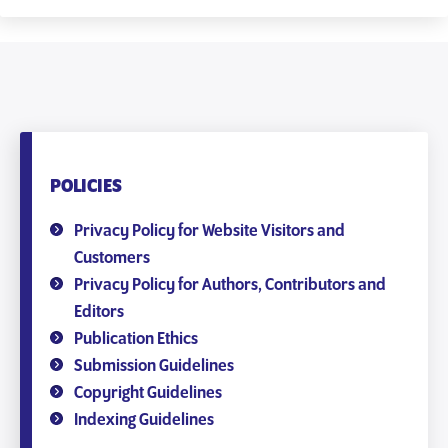
POLICIES
Privacy Policy for Website Visitors and
Customers
Privacy Policy for Authors, Contributors and
Editors
Publication Ethics
Submission Guidelines
Copyright Guidelines
Indexing Guidelines