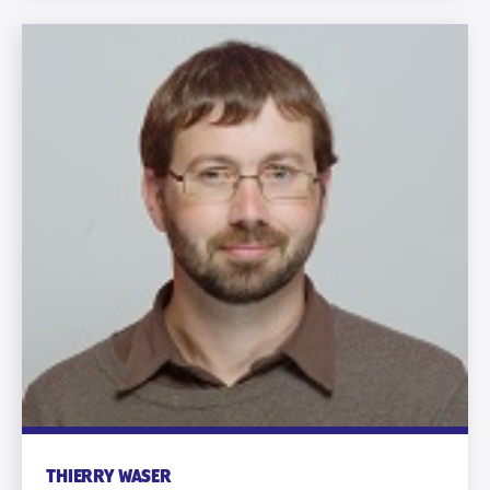
THIERRY WASER