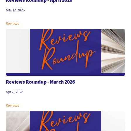
Reviews Roundup - April 2026
May 12, 2026
Reviews
Reviews Roundup - March 2026
Apr 21, 2026
Reviews