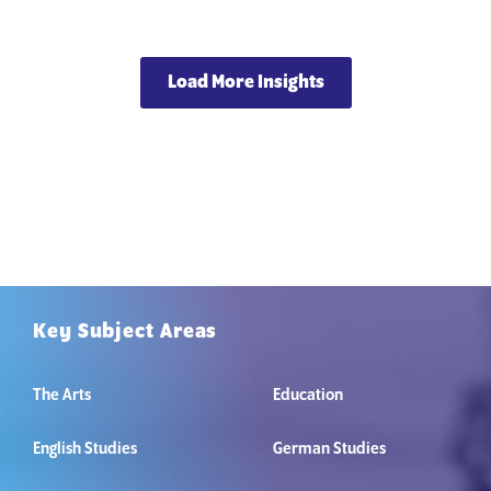
Load More Insights
Key Subject Areas
The Arts
Education
English Studies
German Studies