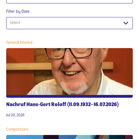
Filter by Date
Select
General Interest
Nachruf Hans-Gert Roloff (11.09.1932–16.07.2026)
Jul 20, 2026
Competitions