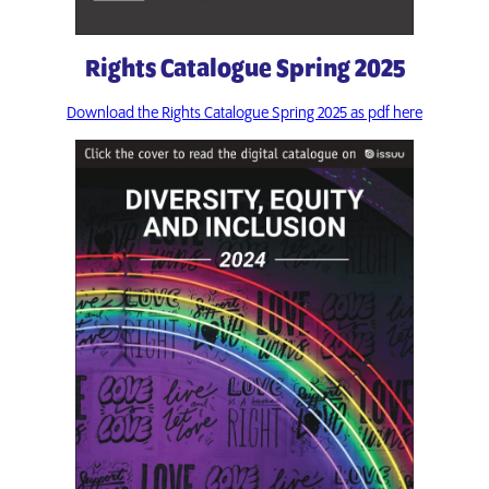
Rights Catalogue Spring 2025
Download the Rights Catalogue Spring 2025 as pdf here