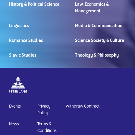
History & Political Science
Law, Economics &
Management
Linguistics
Media & Communication
Romance Studies
Science Society & Culture
Slavic Studies
Theology & Philosophy
Events
Privacy
Withdraw Contract
Policy
News
Terms &
Conditions