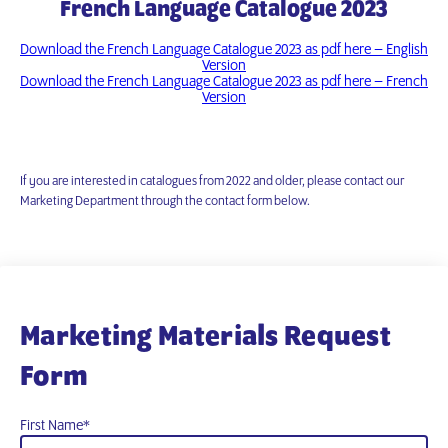
French Language Catalogue 2023
Download the French Language Catalogue 2023 as pdf here – English
Version
Download the French Language Catalogue 2023 as pdf here – French
Version
If you are interested in catalogues from 2022 and older, please contact our
Marketing Department through the contact form below.
Marketing Materials Request
Form
First Name
*