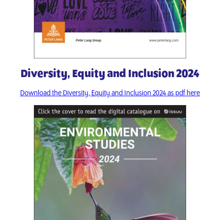
Diversity, Equity and Inclusion 2024
Download the Diversity, Equity and Inclusion 2024 as pdf here