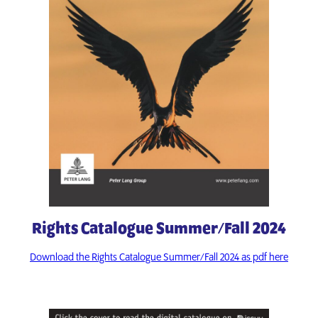
Rights Catalogue Summer/Fall 2024
Download the Rights Catalogue Summer/Fall 2024 as pdf here