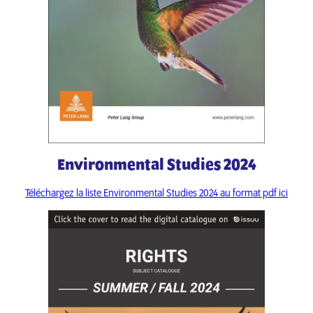
Environmental Studies 2024
Téléchargez la liste Environmental Studies 2024 au format pdf ici