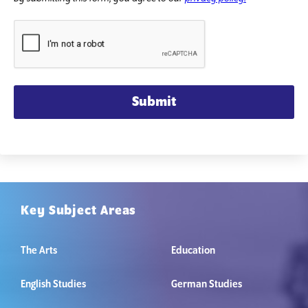
Submit
Key Subject Areas
The Arts
Education
English Studies
German Studies