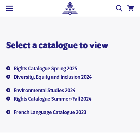
Select a catalogue to view
Rights Catalogue Spring 2025
Diversity, Equity and Inclusion 2024
Environmental Studies 2024
Rights Catalogue Summer/Fall 2024
French Language Catalogue 2023