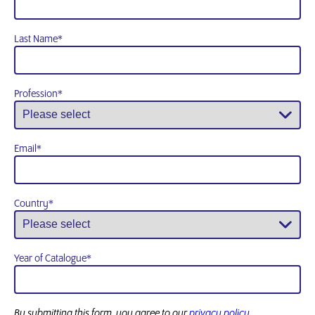
Last Name
*
Profession
*
Email
*
Country
*
Year of Catalogue
*
By submitting this form, you agree to our
privacy policy.