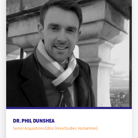
DR. PHIL DUNSHEA
Senior Acquisitions Editor (Area Studies: Humanities)