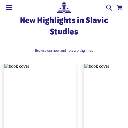
New Highlights in Slavic
Studies
Browse our new and noteworthy titles