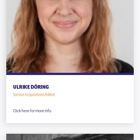
ULRIKE DÖRING
Senior Acquisitions Editor
Click here for more info