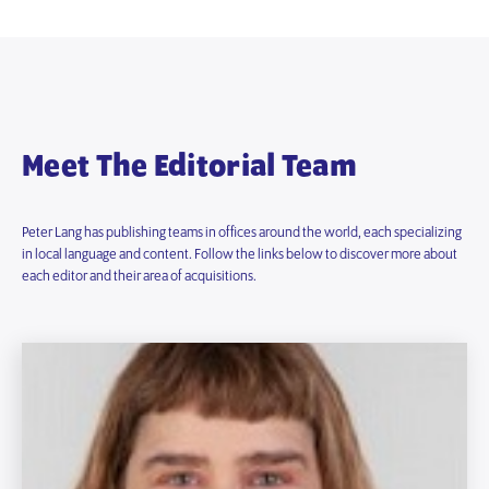
Meet The Editorial Team
Peter Lang has publishing teams in offices around the world, each specializing
in local language and content. Follow the links below to discover more about
each editor and their area of acquisitions.