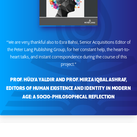
“We are very thankful also to Esra Bahsi, Senior Acquisitions Editor of
the Peter Lang Publishing Group, for her constant help, the heart-to-
heart talks, and instant correspondence during the course of this
project.”
PROF. HÜLYA YALDIR AND PROF. MIRZA IQBAL ASHRAF,
EDITORS OF HUMAN EXISTENCE AND IDENTITY IN MODERN
AGE: A SOCIO-PHILOSOPHICAL REFLECTION