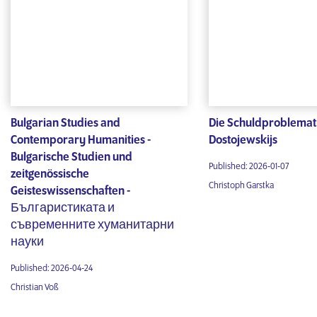
Bulgarian Studies and
Die Schuldproblemat
Contemporary Humanities -
Dostojewskijs
Bulgarische Studien und
Published: 2026-01-07
zeitgenössische
Christoph Garstka
Geisteswissenschaften -
Българистиката и
съвременните хуманитарни
науки
Published: 2026-04-24
Christian Voß