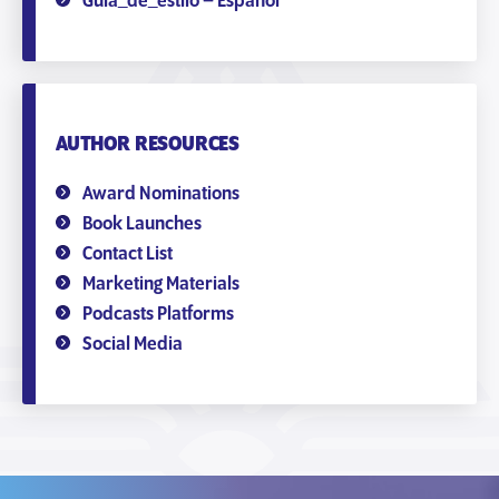
Guía_de_estilo – Español
AUTHOR RESOURCES
Award Nominations
Book Launches
Contact List
Marketing Materials
Podcasts Platforms
Social Media