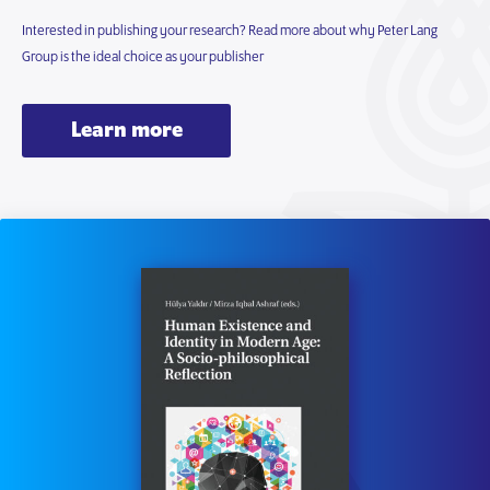
Interested in publishing your research? Read more about why Peter Lang
Group is the ideal choice as your publisher
Learn more