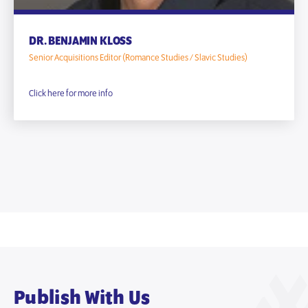
DR. BENJAMIN KLOSS
Senior Acquisitions Editor (Romance Studies / Slavic Studies)
Click here for more info
Publish With Us