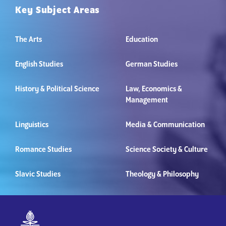
Key Subject Areas
The Arts
Education
English Studies
German Studies
History & Political Science
Law, Economics &
Management
Linguistics
Media & Communication
Romance Studies
Science Society & Culture
Slavic Studies
Theology & Philosophy