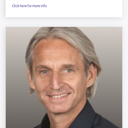
Click here for more info