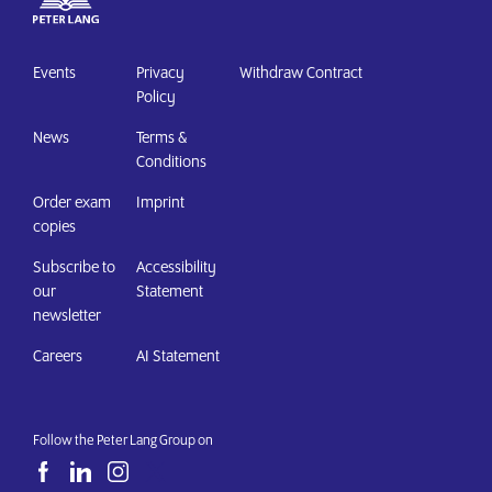
Events
Privacy
Withdraw Contract
Policy
News
Terms &
Conditions
Order exam
Imprint
copies
Subscribe to
Accessibility
our
Statement
newsletter
Careers
AI Statement
Follow the Peter Lang Group on