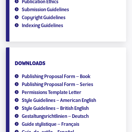
Publication Ethics
Submission Guidelines
Copyright Guidelines
Indexing Guidelines
DOWNLOADS
Publishing Proposal Form – Book
Publishing Proposal Form – Series
Permissions Template Letter
Style Guidelines – American English
Style Guidelines – British English
Gestaltungsrichtlinien – Deutsch
Guide stylistique – Français