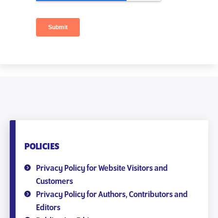
POLICIES
Privacy Policy for Website Visitors and
Customers
Privacy Policy for Authors, Contributors and
Editors