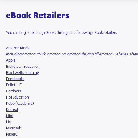
eBook Retailers
You can buy Peter Lang eBooks through the following eBook retailers:
Amazon Kindle
Including amazon.co.uk, amazon.ca, amazon.de, and all Amazon websites where
Apple
Bibliotech Education
Blackwell’s Learning
Feedbooks
Follett HE
Gardners
ITSI Education
Kobo (Academic)
Kortext
Libri
Lix
Microsoft
PaperC