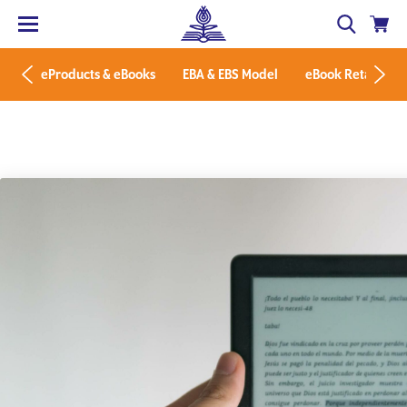
eProducts & eBooks
EBA & EBS Model
eBook Retailers