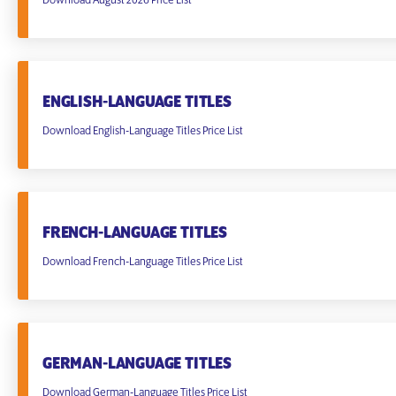
Download August 2026 Price List
ENGLISH-LANGUAGE TITLES
Download English-Language Titles Price List
FRENCH-LANGUAGE TITLES
Download French-Language Titles Price List
GERMAN-LANGUAGE TITLES
Download German-Language Titles Price List