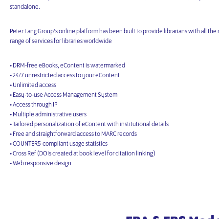
standalone.
Peter Lang Group‘s online platform has been built to provide librarians with all the 
range of services for libraries worldwide
• DRM-free eBooks, eContent is watermarked
• 24/7 unrestricted access to your eContent
• Unlimited access
• Easy-to-use Access Management System
• Access through IP
• Multiple administrative users
• Tailored personalization of eContent with institutional details
• Free and straightforward access to MARC records
• COUNTER5-compliant usage statistics
• Cross Ref (DOIs created at book level for citation linking)
• Web responsive design