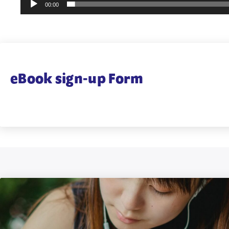
00:00
eBook sign-up Form