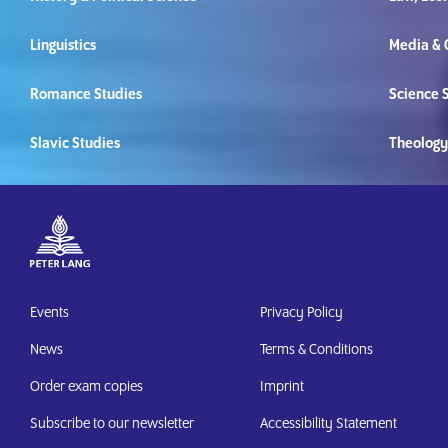
Linguistics
Media &
Romance Studies
Science S
Slavic Studies
Theology
Events
Privacy Policy
News
Terms & Conditions
Order exam copies
Imprint
Subscribe to our newsletter
Accessibility Statement