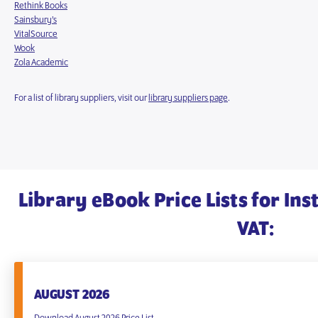
Rethink Books
Sainsbury’s
VitalSource
Wook
Zola Academic
For a list of library suppliers, visit our
library suppliers page
.
Library eBook Price Lists for Ins
VAT:
AUGUST 2026