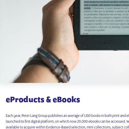
eProducts & eBooks
Each year, Peter Lang Group publishes an average of 1,100 books in both print and e
launched its first digital platform, on which now 20,000 ebooks can be accessed. Wit
available to acquire within Evidence-Based selection, mini collections, subject coll